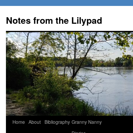
Notes from the Lilypad
Skip
Home
About
Bibliography
Granny Nanny
to