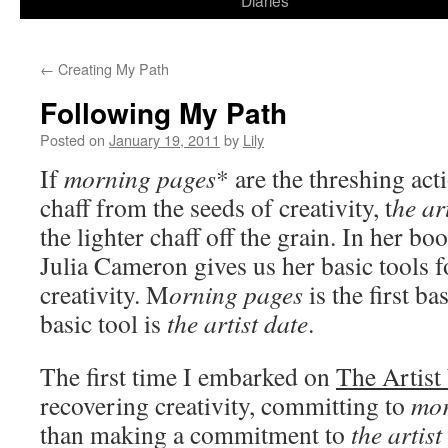
Diaries
content
←
Creating My Path
Following My Path
Posted on
January 19, 2011
by
Lily
If
morning pages
*
are the threshing act
chaff from the seeds of creativity, t
he ar
the lighter chaff off the grain. In her bo
Julia Cameron gives us her basic tools f
creativity. M
orning pages
is the first b
basic tool is
the artist date
.
The first time I embarked on
The Artist
recovering creativity, committing to
mor
than making a commitment to
the artist