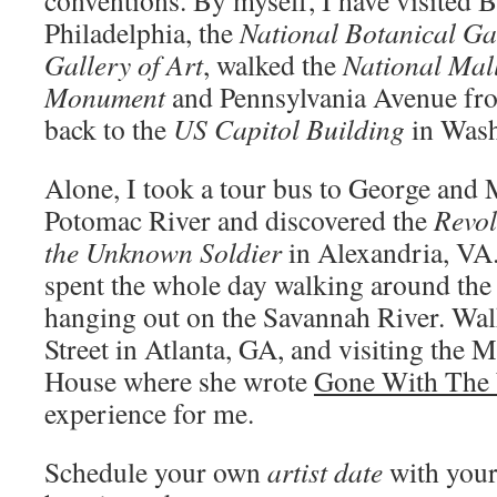
conventions. By myself, I have visited 
Philadelphia, the
National Botanical G
Gallery of Art
, walked the
National Mal
Monument
and Pennsylvania Avenue fr
back to the
US Capitol Building
in Was
Alone, I took a tour bus to George and 
Potomac River and discovered the
Revo
the Unknown Soldier
in Alexandria, VA
spent the whole day walking around the h
hanging out on the Savannah River. Wa
Street in Atlanta, GA, and visiting the 
House where she wrote
Gone With The
experience for me.
Schedule your own
artist date
with your