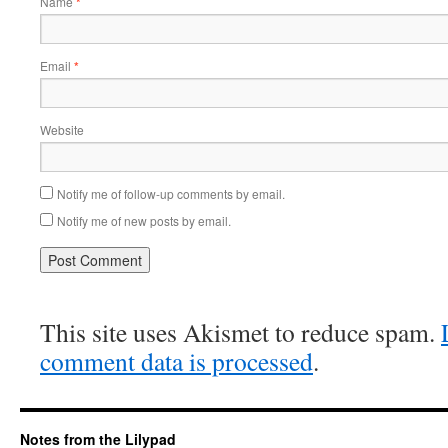
Name
*
Email
*
Website
Notify me of follow-up comments by email.
Notify me of new posts by email.
This site uses Akismet to reduce spam.
comment data is processed
.
Notes from the Lilypad