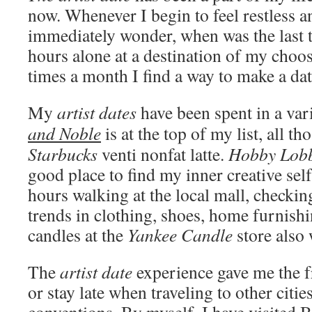
now. Whenever I begin to feel restless a
immediately wonder, when was the last t
hours alone at a destination of my choo
times a month I find a way to make a dat
My
artist dates
have been spent in a var
and Noble
is at the top of my list, all 
Starbucks
venti nonfat latte.
Hobby Lob
good place to find my inner creative sel
hours walking at the local mall, checking
trends in clothing, shoes, home furnish
candles at the
Yankee Candle
store also 
The
artist date
experience gave me the f
or stay late when traveling to other citi