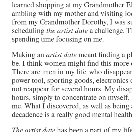
learned shopping at my Grandmother Ele
ambling with my mother and visiting loca
from my Grandmother Dorothy, I was su
scheduling
the artist date
a challenge. T
spending time focusing on me.
Making an
artist date
meant finding a p
be. I think women might find this more d
There are men in my life who disappear
power tool, sporting goods, electronics
not reappear for several hours. My disa
hours, simply to concentrate on myself,
me. What I discovered, as well as being a 
decadence is a really good mental health
The artist date
has been a part of my life