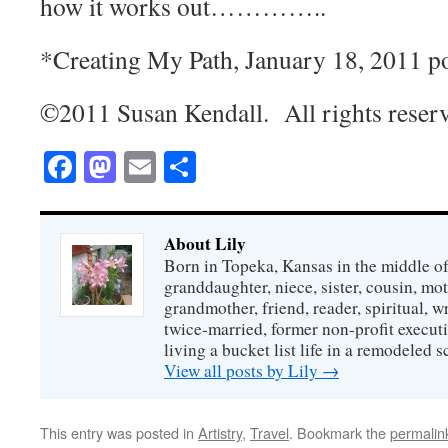
how it works out…………..
*Creating My Path, January 18, 2011 p
©2011 Susan Kendall. All rights reser
Facebook
Mastodon
Email
Share
About Lily
Born in Topeka, Kansas in the middle of
granddaughter, niece, sister, cousin, mo
grandmother, friend, reader, spiritual, writ
twice-married, former non-profit executi
living a bucket list life in a remodeled s
View all posts by Lily
→
This entry was posted in
Artistry
,
Travel
. Bookmark the
permalin