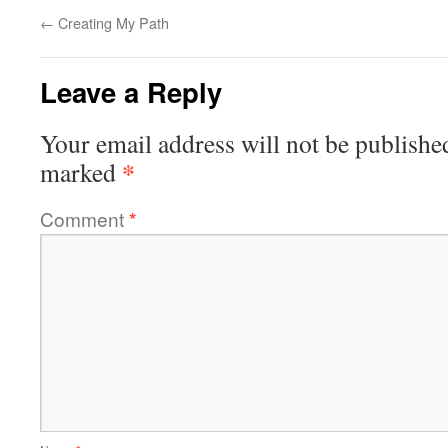
←
Creating My Path
Leave a Reply
Your email address will not be publishe
*
marked
Comment
*