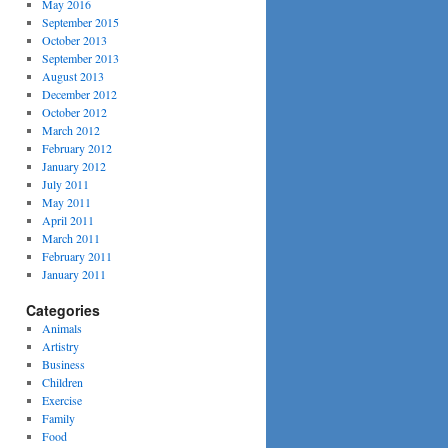
May 2016
September 2015
October 2013
September 2013
August 2013
December 2012
October 2012
March 2012
February 2012
January 2012
July 2011
May 2011
April 2011
March 2011
February 2011
January 2011
Categories
Animals
Artistry
Business
Children
Exercise
Family
Food