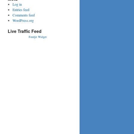
Log in
Entries feed
Comments feed
WordPress.org
Live Traffic Feed
Feedjit Widget