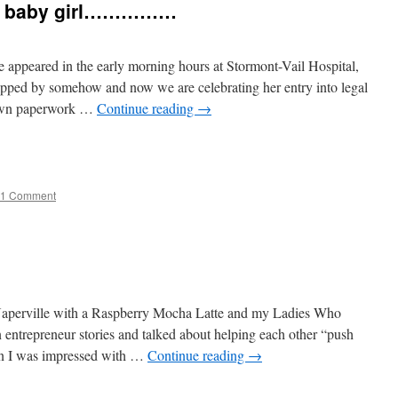
d, baby girl……………
 appeared in the early morning hours at Stormont-Vail Hospital,
pped by somehow and now we are celebrating her entry into legal
 own paperwork …
Continue reading
→
e
1 Comment
Naperville with a Raspberry Mocha Latte and my Ladies Who
trepreneur stories and talked about helping each other “push
in I was impressed with …
Continue reading
→