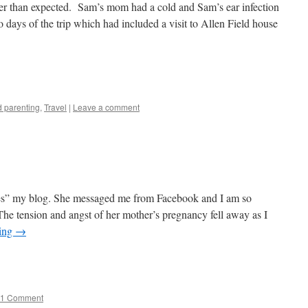
ter than expected. Sam’s mom had a cold and Sam’s ear infection
 days of the trip which had included a visit to Allen Field house
e
 parenting
,
Travel
|
Leave a comment
es” my blog. She messaged me from Facebook and I am so
 The tension and angst of her mother’s pregnancy fell away as I
ding
→
e
1 Comment