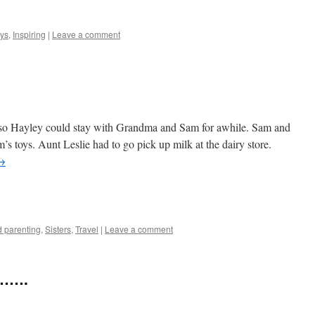
e
ys
,
Inspiring
|
Leave a comment
 so Hayley could stay with Grandma and Sam for awhile. Sam and
s toys. Aunt Leslie had to go pick up milk at the dairy store.
→
e
 parenting
,
Sisters
,
Travel
|
Leave a comment
……….