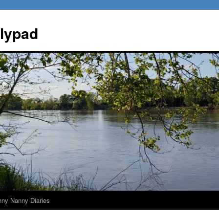
ilypad
nny Nanny Diaries