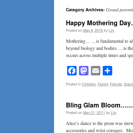
Grand parent
Category Archives:
content
Happy Mothering Da
Posted on
May 8, 2016
by
Lily
Mothering… …is fundamental to all 
beyond biology and bodies. …is the
occurs across multiple times and sp
Facebook
Mastodon
Email
Shar
Posted in
Children
,
Family
,
Friends
,
Grand
Bling Glam Bloom……
Posted on
May 21, 2011
by
Lily
Alice’s dance to the prom was strewn
accessories and wrist corsages. M