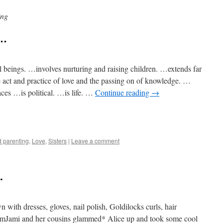
ing
y…
beings. …involves nurturing and raising children. …extends far
 act and practice of love and the passing on of knowledge. …
aces …is political. …is life. …
Continue reading
→
e
 parenting
,
Love
,
Sisters
|
Leave a comment
.
 with dresses, gloves, nail polish, Goldilocks curls, hair
omJami and her cousins glammed* Alice up and took some cool