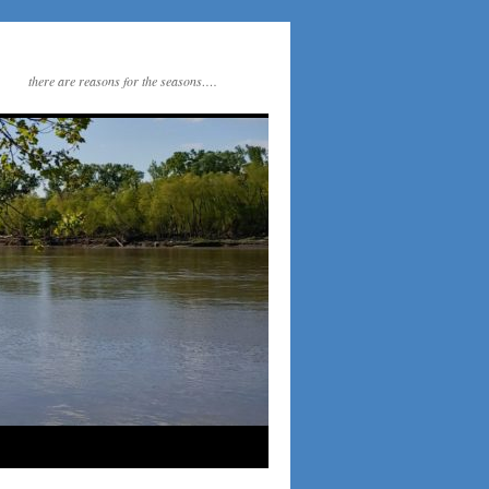
there are reasons for the seasons….