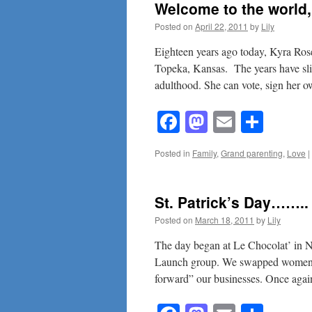
Welcome to the worl
Posted on
April 22, 2011
by
Lily
Eighteen years ago today, Kyra Rose
Topeka, Kansas. The years have sli
adulthood. She can vote, sign her
Facebook
Mastodon
Email
Shar
Posted in
Family
,
Grand parenting
,
Love
|
St. Patrick’s Day……..
Posted on
March 18, 2011
by
Lily
The day began at Le Chocolat’ in 
Launch group. We swapped women en
forward” our businesses. Once aga