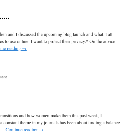
………
en and I discussed the upcoming blog launch and what it all
s to use online. I want to protect their privacy.* On the advice
nue reading
→
e
ment
 transitions and how women make them this past week, I
a constant theme in my journals has been about finding a balance
f …
Continue reading
→