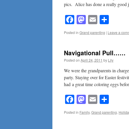
pics. Alice has done a really good 
Facebook
Mastodon
Email
Shar
Posted in
Grand parenting
|
Leave a com
Navigational Pull……
Posted on
April 24, 2011
by
Lily
We were the grandparents in charge 
party. Staying over for Easter festi
had a great time coloring eggs bef
Facebook
Mastodon
Email
Shar
Posted in
Family
,
Grand parenting
,
Holida