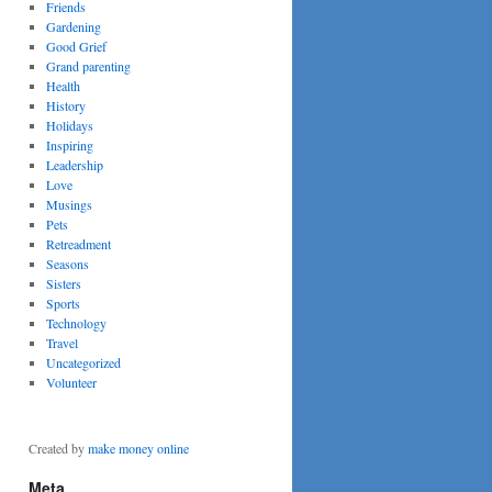
Friends
Gardening
Good Grief
Grand parenting
Health
History
Holidays
Inspiring
Leadership
Love
Musings
Pets
Retreadment
Seasons
Sisters
Sports
Technology
Travel
Uncategorized
Volunteer
Created by
make money online
Meta