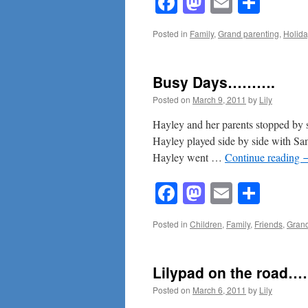
Facebook
Mastodon
Email
Shar
Posted in
Family
,
Grand parenting
,
Holida
Busy Days……….
Posted on
March 9, 2011
by
Lily
Hayley and her parents stopped by
Hayley played side by side with Sam’
Hayley went …
Continue reading
Facebook
Mastodon
Email
Shar
Posted in
Children
,
Family
,
Friends
,
Grand
Lilypad on the road
Posted on
March 6, 2011
by
Lily