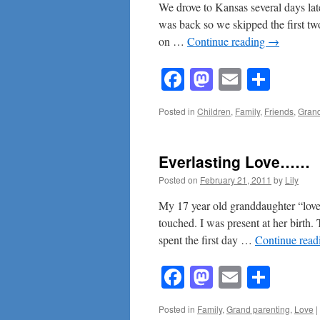
We drove to Kansas several days la
was back so we skipped the first two
on …
Continue reading
→
Facebook
Mastodon
Email
Shar
Posted in
Children
,
Family
,
Friends
,
Grand
Everlasting Love……
Posted on
February 21, 2011
by
Lily
My 17 year old granddaughter “lov
touched. I was present at her birth.
spent the first day …
Continue rea
Facebook
Mastodon
Email
Shar
Posted in
Family
,
Grand parenting
,
Love
|