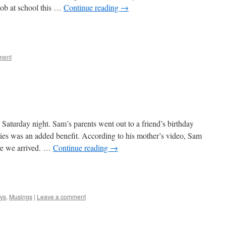
job at school this …
Continue reading
→
e
ment
Saturday night. Sam’s parents went out to a friend’s birthday
vities was an added benefit. According to his mother’s video, Sam
ore we arrived. …
Continue reading
→
e
ys
,
Musings
|
Leave a comment