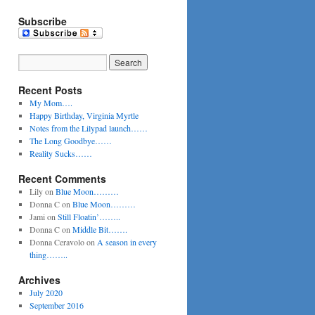
Subscribe
Recent Posts
My Mom….
Happy Birthday, Virginia Myrtle
Notes from the Lilypad launch……
The Long Goodbye……
Reality Sucks……
Recent Comments
Lily
on
Blue Moon………
Donna C
on
Blue Moon………
Jami
on
Still Floatin’……..
Donna C
on
Middle Bit…….
Donna Ceravolo
on
A season in every
thing……..
Archives
July 2020
September 2016