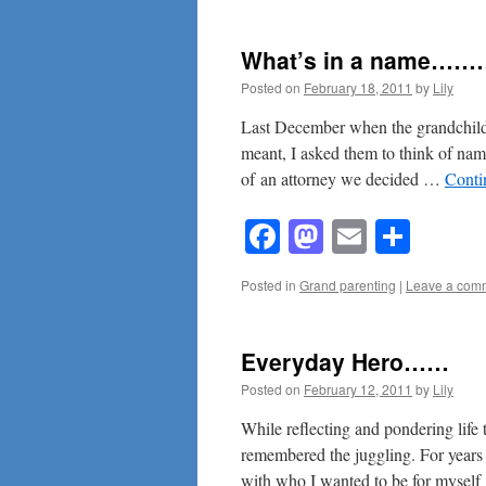
What’s in a name…
Posted on
February 18, 2011
by
Lily
Last December when the grandchildr
meant, I asked them to think of name
of an attorney we decided …
Conti
Facebook
Mastodon
Email
Shar
Posted in
Grand parenting
|
Leave a com
Everyday Hero……
Posted on
February 12, 2011
by
Lily
While reflecting and pondering life
remembered the juggling. For years 
with who I wanted to be for mysel