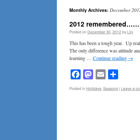
December 201
Monthly Archives:
content
2012 remembered……
Posted on
December 30, 2012
by
Lily
This has been a tough year. Up rea
The only difference was attitude a
learning …
Continue reading
→
Facebook
Mastodon
Email
Shar
Posted in
Holidays
,
Seasons
|
Leave a c