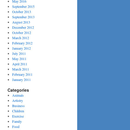
May 2016
September 2015
October 2013
September 2013
August 2013
December 2012
October 2012
March 2012
February 2012
January 2012
July 2011
May 2011
April 2011
March 2011
February 2011
January 2011
Categories
Animals
Artistry
Business
Children
Exercise
Family
Food