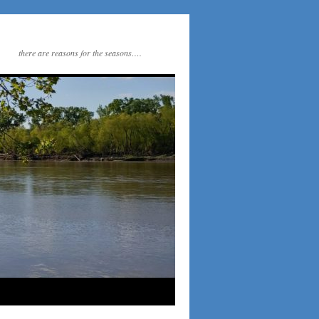
there are reasons for the seasons….