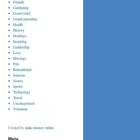
Friends
Gardening
Good Grief
Grand parenting
Health
History
Holidays
Inspiring
Leadership
Love
Musings
Pets
Retreadment
Seasons
Sisters
Sports
Technology
Travel
Uncategorized
Volunteer
Created by
make money online
Meta