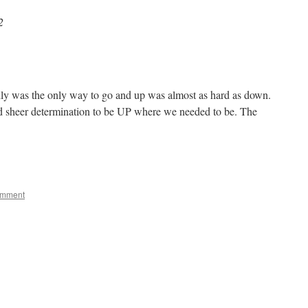
2
lly was the only way to go and up was almost as hard as down.
nd sheer determination to be UP where we needed to be. The
e
omment