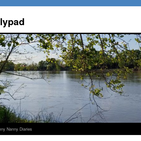
ilypad
nny Nanny Diaries