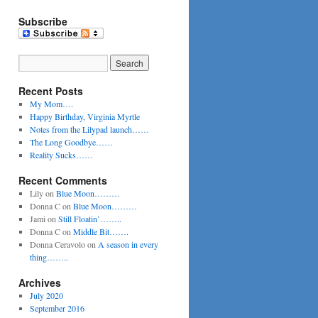
Subscribe
Recent Posts
My Mom….
Happy Birthday, Virginia Myrtle
Notes from the Lilypad launch……
The Long Goodbye……
Reality Sucks……
Recent Comments
Lily
on
Blue Moon………
Donna C
on
Blue Moon………
Jami
on
Still Floatin’……..
Donna C
on
Middle Bit…….
Donna Ceravolo
on
A season in every
thing……..
Archives
July 2020
September 2016