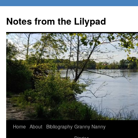
Notes from the Lilypad
Skip
Home
About
Bibliography
Granny Nanny
to