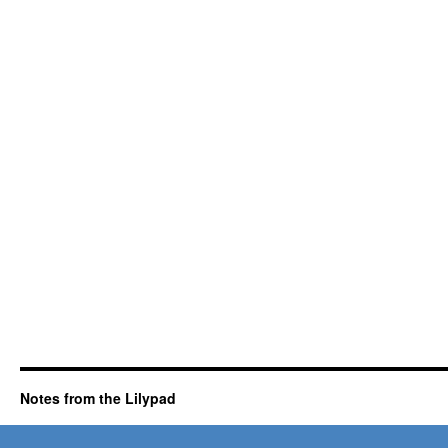
Notes from the Lilypad