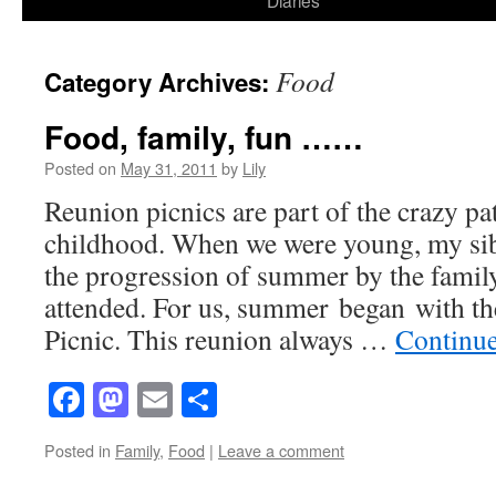
Diaries
content
Food
Category Archives:
Food, family, fun ……
Posted on
May 31, 2011
by
Lily
Reunion picnics are part of the crazy pa
childhood. When we were young, my sib
the progression of summer by the famil
attended. For us, summer began with t
Picnic. This reunion always …
Continu
Facebook
Mastodon
Email
Share
Posted in
Family
,
Food
|
Leave a comment