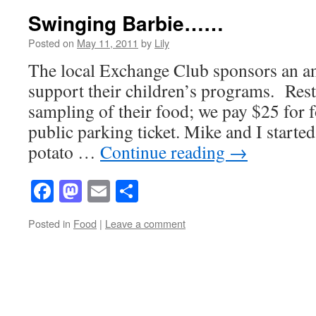
Swinging Barbie……
Posted on
May 11, 2011
by
Lily
The local Exchange Club sponsors an an
support their children’s programs. Rest
sampling of their food; we pay $25 for f
public parking ticket. Mike and I started
potato …
Continue reading
→
Facebook
Mastodon
Email
Share
Posted in
Food
|
Leave a comment