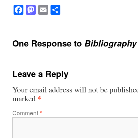
Facebook
Mastodon
Email
Share
One Response to
Bibliography
Leave a Reply
Your email address will not be publishe
*
marked
Comment
*