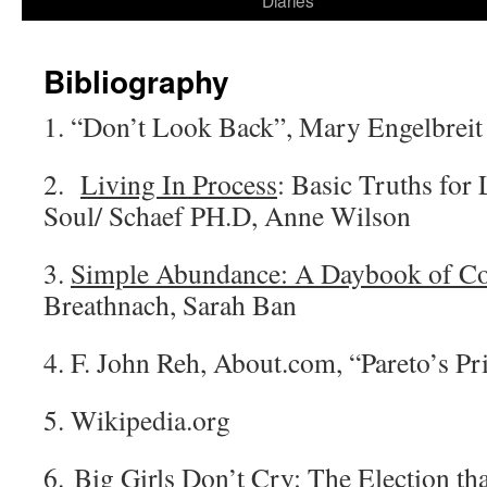
Diaries
content
Bibliography
1. “Don’t Look Back”, Mary Engelbreit 
2.
Living In Process
: Basic Truths for 
Soul/ Schaef PH.D, Anne Wilson
3.
Simple Abundance: A Daybook of Co
Breathnach, Sarah Ban
4. F. John Reh, About.com, “Pareto’s Pr
5. Wikipedia.org
6.
Big Girls Don’t Cry
: The Election t