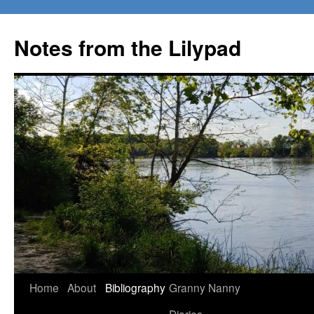
Notes from the Lilypad
Skip
Home
About
Bibliography
Granny Nanny
to