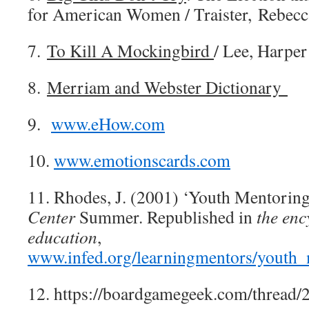
for American Women / Traister, Rebecc
7.
To Kill A Mockingbird
/ Lee, Harper
8.
Merriam and Webster Dictionary
9.
www.eHow.com
10.
www.emotionscards.com
11. Rhodes, J. (2001) ‘Youth Mentoring 
Center
Summer. Republished in
the enc
education
,
www.infed.org/learningmentors/youth_
12. https://boardgamegeek.com/thread/