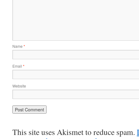
Name
*
Email
*
Website
This site uses Akismet to reduce spam.