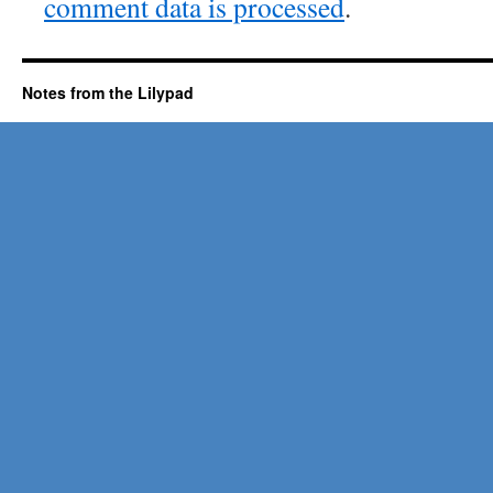
comment data is processed
.
Notes from the Lilypad