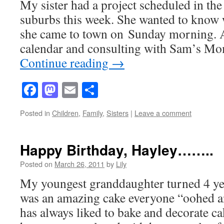
My sister had a project scheduled in th
suburbs this week. She wanted to know 
she came to town on Sunday morning. A
calendar and consulting with Sam’s M
Continue reading
→
Facebook
Mastodon
Email
Share
Posted in
Children
,
Family
,
Sisters
|
Leave a comment
Happy Birthday, Hayley……..
Posted on
March 26, 2011
by
Lily
My youngest granddaughter turned 4 yea
was an amazing cake everyone “oohed a
has always liked to bake and decorate c