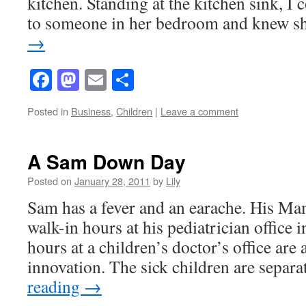
kitchen. Standing at the kitchen sink, I c
to someone in her bedroom and knew 
→
Facebook
Mastodon
Email
Share
Posted in
Business
,
Children
|
Leave a comment
A Sam Down Day
Posted on
January 28, 2011
by
Lily
Sam has a fever and an earache. His Ma
walk-in hours at his pediatrician office
hours at a children’s doctor’s office are a
innovation. The sick children are sepa
reading
→