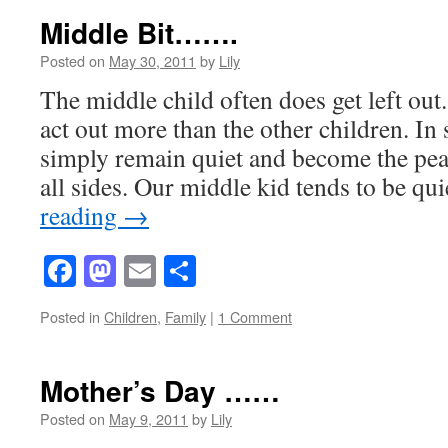
Middle Bit…….
Posted on
May 30, 2011
by
Lily
The middle child often does get left out
act out more than the other children. In
simply remain quiet and become the pea
all sides. Our middle kid tends to be q
reading
→
Facebook
Mastodon
Email
Share
Posted in
Children
,
Family
|
1 Comment
Mother’s Day ……
Posted on
May 9, 2011
by
Lily