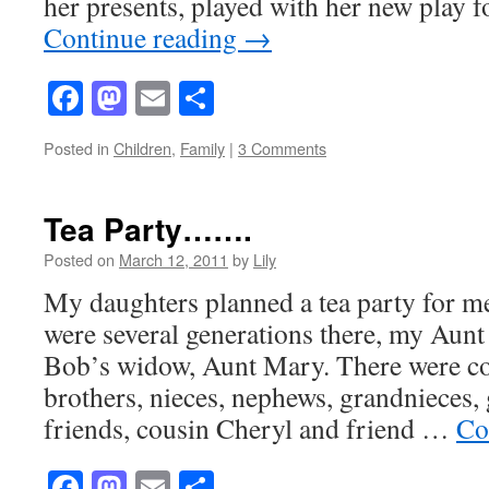
her presents, played with her new play
Continue reading
→
Facebook
Mastodon
Email
Share
Posted in
Children
,
Family
|
3 Comments
Tea Party…….
Posted on
March 12, 2011
by
Lily
My daughters planned a tea party for m
were several generations there, my Aun
Bob’s widow, Aunt Mary. There were cou
brothers, nieces, nephews, grandnieces,
friends, cousin Cheryl and friend …
Co
Facebook
Mastodon
Email
Share