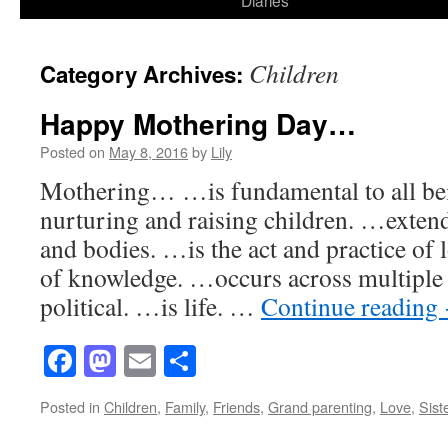
Diaries
content
Children
Category Archives:
Happy Mothering Day…
Posted on
May 8, 2016
by
Lily
Mothering… …is fundamental to all be
nurturing and raising children. …exten
and bodies. …is the act and practice of 
of knowledge. …occurs across multiple
political. …is life. …
Continue reading
Facebook
Mastodon
Email
Share
Posted in
Children
,
Family
,
Friends
,
Grand parenting
,
Love
,
Sist