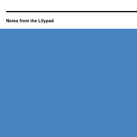
Notes from the Lilypad