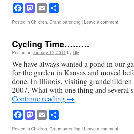
Facebook
Mastodon
Email
Share
Posted in
Children
,
Grand parenting
|
Leave a comment
Cycling Time………
Posted on
January 12, 2011
by
Lily
We have always wanted a pond in our g
for the garden in Kansas and moved befo
done. In Illinois, visiting grandchildren
2007. What with one thing and several 
Continue reading
→
Facebook
Mastodon
Email
Share
Posted in
Children
,
Grand parenting
|
Leave a comment