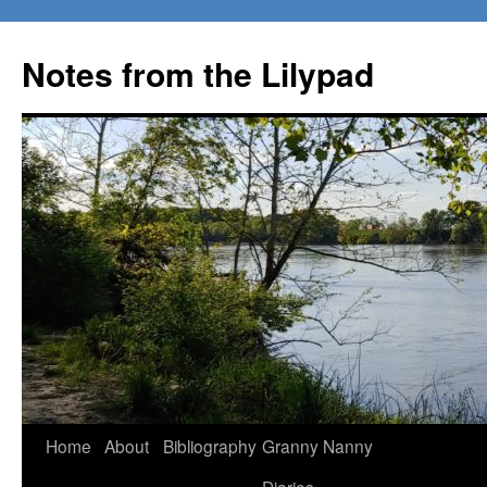
Notes from the Lilypad
Skip
Home
About
Bibliography
Granny Nanny
to