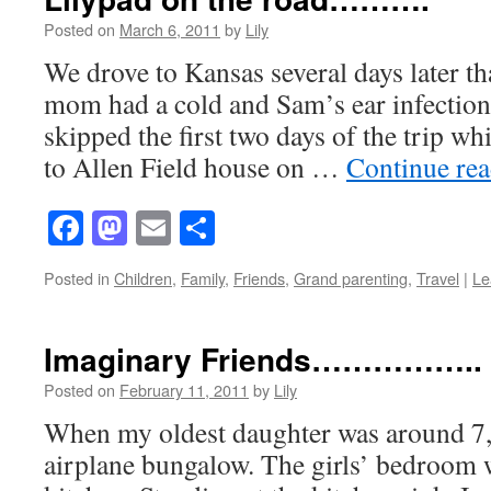
Posted on
March 6, 2011
by
Lily
We drove to Kansas several days later 
mom had a cold and Sam’s ear infection
skipped the first two days of the trip wh
to Allen Field house on …
Continue re
Facebook
Mastodon
Email
Share
Posted in
Children
,
Family
,
Friends
,
Grand parenting
,
Travel
|
Le
Imaginary Friends……………..
Posted on
February 11, 2011
by
Lily
When my oldest daughter was around 7, 
airplane bungalow. The girls’ bedroom w