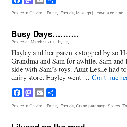
Posted in
Children
,
Family
,
Friends
,
Musings
|
Leave a comment
Busy Days……….
Posted on
March 9, 2011
by
Lily
Hayley and her parents stopped by so Ha
Grandma and Sam for awhile. Sam and H
side with Sam’s toys. Aunt Leslie had to
dairy store. Hayley went …
Continue r
Facebook
Mastodon
Email
Share
Posted in
Children
,
Family
,
Friends
,
Grand parenting
,
Sisters
,
Tr
Lilypad on the road……….