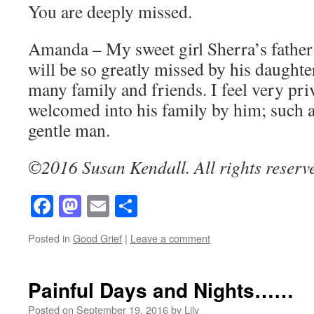
You are deeply missed.
Amanda – My sweet girl Sherra’s father
will be so greatly missed by his daughter
many family and friends. I feel very pri
welcomed into his family by him; such a
gentle man.
©2016 Susan Kendall. All rights reserv
Facebook
Mastodon
Email
Share
Posted in
Good Grief
|
Leave a comment
Painful Days and Nights……
Posted on
September 19, 2016
by
Lily