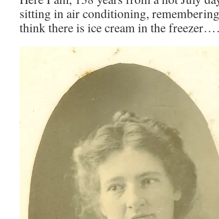
sitting in air conditioning, remembering
think there is ice cream in the freezer