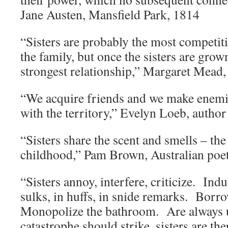
Jane Austen, Mansfield Park, 1814
“Sisters are probably the most competiti
the family, but once the sisters are grow
strongest relationship,” Margaret Mead,
“We acquire friends and we make enemi
with the territory,” Evelyn Loeb, author
“Sisters share the scent and smells – th
childhood,” Pam Brown, Australian poet
“Sisters annoy, interfere, criticize. In
sulks, in huffs, in snide remarks. Bor
Monopolize the bathroom. Are always 
catastrophe should strike, sisters are t