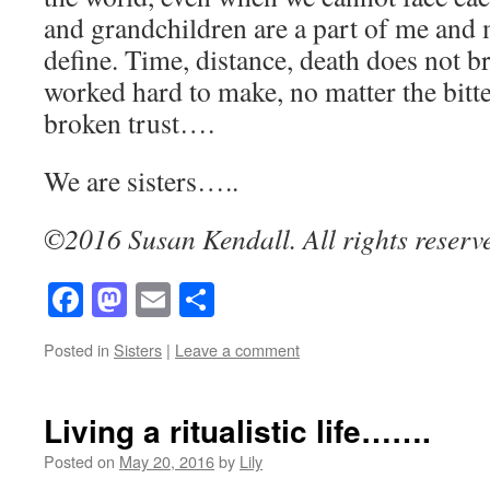
and grandchildren are a part of me and 
define. Time, distance, death does not 
worked hard to make, no matter the bitte
broken trust….
We are sisters…..
©2016 Susan Kendall. All rights reserv
Facebook
Mastodon
Email
Share
Posted in
Sisters
|
Leave a comment
Living a ritualistic life…….
Posted on
May 20, 2016
by
Lily