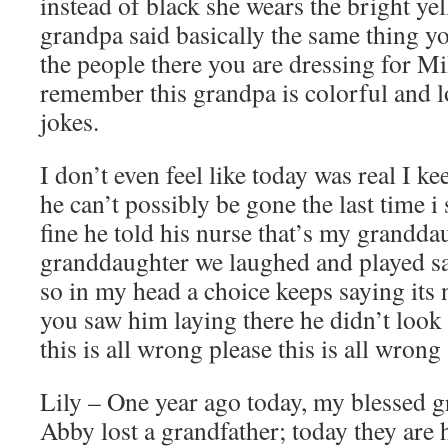
instead of black she wears the bright yel
grandpa said basically the same thing yo
the people there you are dressing for M
remember this grandpa is colorful and l
jokes.
I don’t even feel like today was real I k
he can’t possibly be gone the last time i
fine he told his nurse that’s my grandd
granddaughter we laughed and played sa
so in my head a choice keeps saying its no
you saw him laying there he didn’t look 
this is all wrong please this is all wrong
Lily – One year ago today, my blessed 
Abby lost a grandfather; today they are 