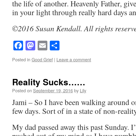
the life of another. Heavenly Father, give
in your light through really hard days 
©2016 Susan Kendall. All rights reserv
Facebook
Mastodon
Email
Share
Posted in
Good Grief
|
Leave a comment
Reality Sucks……
Posted on
September 19, 2016
by
Lily
Jami – So I have been walking around on 
few days. Sort of in a state of non-reality
My dad passed away this past Sunday. I’
pushed out of my mind as I have numbl