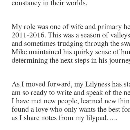
constancy in their worlds.
My role was one of wife and primary he
2011-2016. This was a season of valley
and sometimes trudging through the swa
Mike maintained his quirky sense of hu
determining the next steps in his journe
As I moved forward, my Lilyness has st
am so ready to write and speak of the ne
I have met new people, learned new thing
found a love who only wants the best f
as I share notes from my lilypad…..