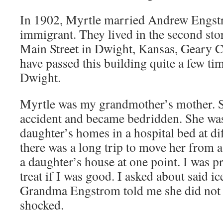
In 1902, Myrtle married Andrew Engst
immigrant. They lived in the second sto
Main Street in Dwight, Kansas, Geary Co
have passed this building quite a few ti
Dwight.
Myrtle was my grandmother’s mother. S
accident and became bedridden. She was
daughter’s homes in a hospital bed at di
there was a long trip to move her from 
a daughter’s house at one point. I was p
treat if I was good. I asked about said i
Grandma Engstrom told me she did not l
shocked.