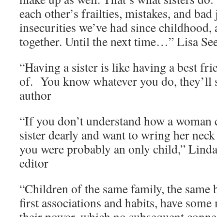
each other’s frailties, mistakes, and bad
insecurities we’ve had since childhood,
together. Until the next time…” Lisa See
“Having a sister is like having a best fri
of. You know whatever you do, they’ll s
author
“If you don’t understand how a woman c
sister dearly and want to wring her neck
you were probably an only child,” Lind
editor
“Children of the same family, the same 
first associations and habits, have som
their power, which no subsequent conn