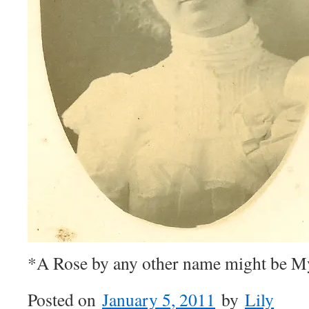
*A Rose by any other name might be 
Posted on
January 5, 2011
by
Lily