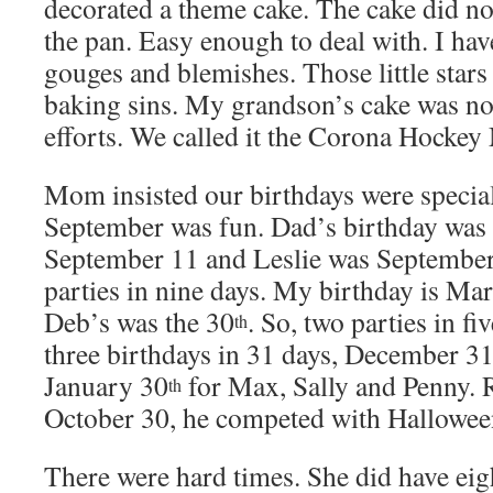
decorated a theme cake. The cake did no
the pan. Easy enough to deal with. I hav
gouges and blemishes. Those little stars
baking sins. My grandson’s cake was no
efforts. We called it the Corona Hockey
Mom insisted our birthdays were special
September was fun. Dad’s birthday was
September 11 and Leslie was September
parties in nine days. My birthday is Ma
Deb’s was the 30
. So, two parties in f
th
three birthdays in 31 days, December 3
January 30
for Max, Sally and Penny. 
th
October 30, he competed with Hallowee
There were hard times. She did have eig