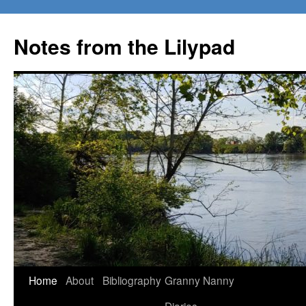
Notes from the Lilypad
Skip
Home
About
Bibliography
Granny Nanny
to