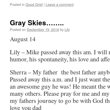
Posted in
Good Grief
|
Leave a comment
Gray Skies……..
Posted on
September 19, 2016
by
Lily
August 14
Lily – Mike passed away this am. I will 
humor, his spontaneity, his love and aff
Sherra – My father the best father anyb
Passed away this a.m. and I just want t
an awesome guy he was! He meant the w
many others. Please pray for me and my
my fathers journey to go be with God the
love you dad