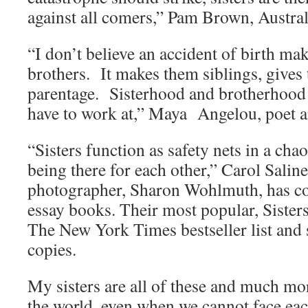
against all comers,” Pam Brown, Austral
“I don’t believe an accident of birth mak
brothers. It makes them siblings, gives
parentage. Sisterhood and brotherhood 
have to work at,” Maya Angelou, poet 
“Sisters function as safety nets in a cha
being there for each other,” Carol Salin
photographer, Sharon Wohlmuth, has co
essay books. Their most popular, Sister
The New York Times bestseller list and 
copies.
My sisters are all of these and much mo
the world, even when we cannot face eac