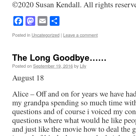
©2020 Susan Kendall. All rights reserv
Facebook
Mastodon
Email
Share
Posted in
Uncategorized
|
Leave a comment
The Long Goodbye……
Posted on
September 19, 2016
by
Lily
August 18
Alice – Off and on for years we have ha
my grandpa spending so much time with 
questions and of course i voiced my co
questions where what would he like peop
and just like the movie how to deal the 