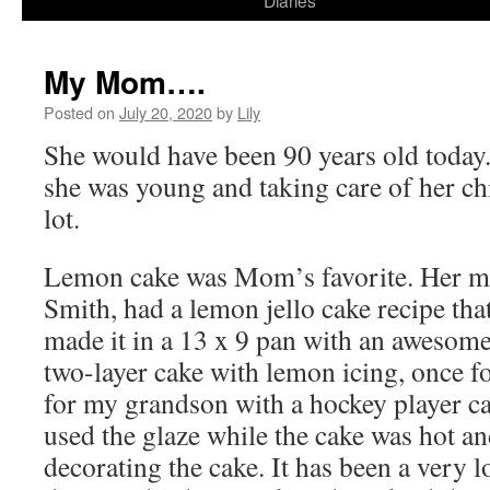
Diaries
content
My Mom….
Posted on
July 20, 2020
by
Lily
She would have been 90 years old toda
she was young and taking care of her ch
lot.
Lemon cake was Mom’s favorite. Her 
Smith, had a lemon jello cake recipe th
made it in a 13 x 9 pan with an awesome 
two-layer cake with lemon icing, once 
for my grandson with a hockey player ca
used the glaze while the cake was hot an
decorating the cake. It has been a very l