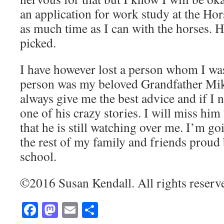
an application for work study at the Ho
as much time as I can with the horses. H
picked.
I have however lost a person whom I was
person was my beloved Grandfather Mik
always give me the best advice and if I ne
one of his crazy stories. I will miss hi
that he is still watching over me. I’m g
the rest of my family and friends proud 
school.
©2016 Susan Kendall. All rights reserv
Facebook
Mastodon
Email
Share