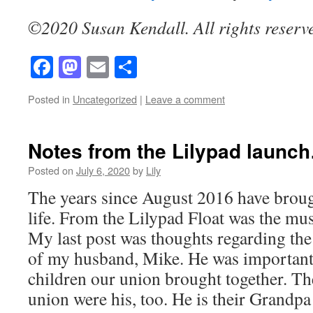
©2020 Susan Kendall. All rights reserv
Facebook
Mastodon
Email
Share
Posted in
Uncategorized
|
Leave a comment
Notes from the Lilypad laun
Posted on
July 6, 2020
by
Lily
The years since August 2016 have brou
life. From the Lilypad Float was the mus
My last post was thoughts regarding the 
of my husband, Mike. He was important in
children our union brought together. Th
union were his, too. He is their Grandp