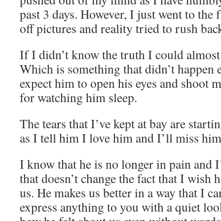
past 3 days. However, I just went to the
off pictures and reality tried to rush bac
If I didn’t know the truth I could almost
Which is something that didn’t happen ea
expect him to open his eyes and shoot m
for watching him sleep.
The tears that I’ve kept at bay are start
as I tell him I love him and I’ll miss him
I know that he is no longer in pain and I
that doesn’t change the fact that I wish h
us. He makes us better in a way that I ca
express anything to you with a quiet lo
how he felt about us even without words