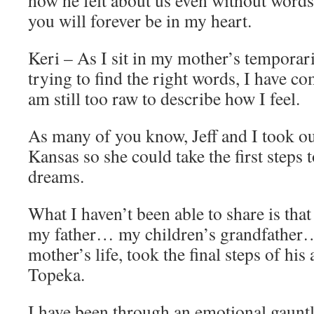
you will forever be in my heart.
Keri – As I sit in my mother’s temporar
trying to find the right words, I have com
am still too raw to describe how I feel.
As many of you know, Jeff and I took ou
Kansas so she could take the first steps
dreams.
What I haven’t been able to share is th
my father… my children’s grandfather
mother’s life, took the final steps of hi
Topeka.
I have been through an emotional gauntl