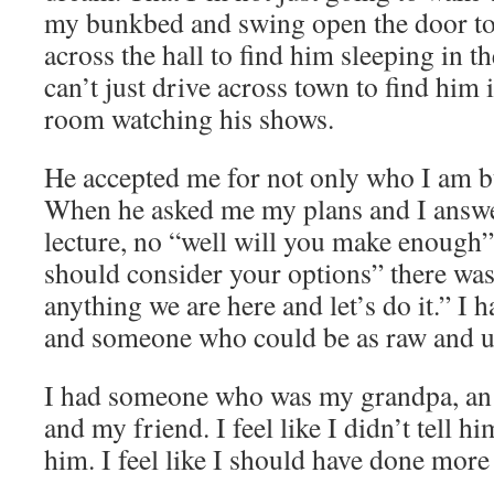
my bunkbed and swing open the door t
across the hall to find him sleeping in th
can’t just drive across town to find him 
room watching his shows.
He accepted me for not only who I am b
When he asked me my plans and I answe
lecture, no “well will you make enough” 
should consider your options” there was
anything we are here and let’s do it.” I 
and someone who could be as raw and u
I had someone who was my grandpa, an e
and my friend. I feel like I didn’t tell h
him. I feel like I should have done more