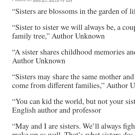
“Sisters are blossoms in the garden of 
“Sister to sister we will always be, a cou
family tree,” Author Unknown
“A sister shares childhood memories a
Author Unknown
“Sisters may share the same mother and 
come from different families,” Author
“You can kid the world, but not your sis
English author and professor
“May and I are sisters. We’ll always figh
make up as well. That’s what sisters do: