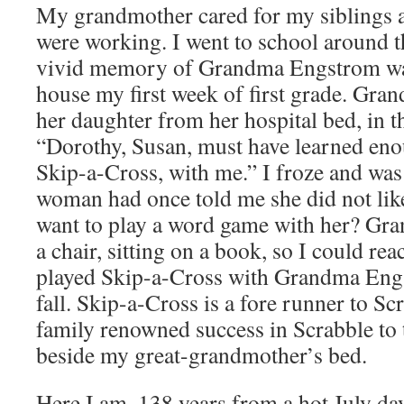
My grandmother cared for my siblings 
were working. I went to school around 
vivid memory of Grandma Engstrom was
house my first week of first grade. Gra
her daughter from her hospital bed, in t
“Dorothy, Susan, must have learned eno
Skip-a-Cross, with me.” I froze and was 
woman had once told me she did not like
want to play a word game with her? Gr
a chair, sitting on a book, so I could rea
played Skip-a-Cross with Grandma Engs
fall. Skip-a-Cross is a fore runner to Sc
family renowned success in Scrabble to 
beside my great-grandmother’s bed.
Here I am, 138 years from a hot July day