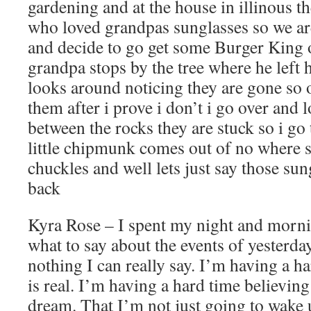
gardening and at the house in illinous 
who loved grandpas sunglasses so we ar
and decide to go get some Burger King o
grandpa stops by the tree where he left 
looks around noticing they are gone so 
them after i prove i don’t i go over and 
between the rocks they are stuck so i go
little chipmunk comes out of no where 
chuckles and well lets just say those su
back
Kyra Rose – I spent my night and mornin
what to say about the events of yesterday.
nothing I can really say. I’m having a ha
is real. I’m having a hard time believing
dream. That I’m not just going to wake