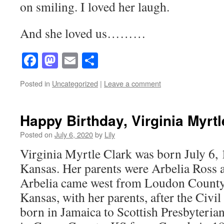
on smiling. I loved her laugh.
And she loved us………
Facebook
Mastodon
Email
Share
Posted in
Uncategorized
|
Leave a comment
Happy Birthday, Virginia Myrtl
Posted on
July 6, 2020
by
Lily
Virginia Myrtle Clark was born July 6,
Kansas. Her parents were Arbelia Ross 
Arbelia came west from Loudon County
Kansas, with her parents, after the Civi
born in Jamaica to Scottish Presbyteria