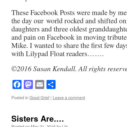
These Facebook Posts were made by me,
the day our world rocked and shifted on 
daughters and three oldest granddaughte
and pain on Facebook in moving tributes
Mike. I wanted to share the first few da
with Lilypad Float readers…….
©2016 Susan Kendall. All rights reserv
Facebook
Mastodon
Email
Share
Posted in
Good Grief
|
Leave a comment
Sisters Are.…
Posted on
May 21, 2016
by
Lily