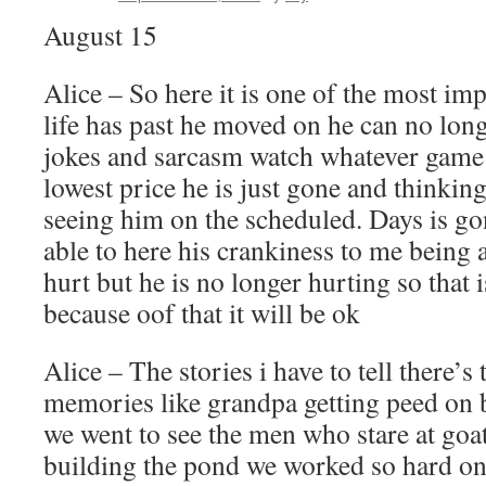
August 15
Alice – So here it is one of the most im
life has past he moved on he can no lon
jokes and sarcasm watch whatever game 
lowest price he is just gone and thinking
seeing him on the scheduled. Days is go
able to here his crankiness to me being 
hurt but he is no longer hurting so that 
because oof that it will be ok
Alice – The stories i have to tell there’
memories like grandpa getting peed on by
we went to see the men who stare at goa
building the pond we worked so hard on