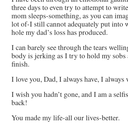
three days to even try to attempt to wri
mom sleeps-something, as you can imagi
lot of-I still cannot adequately put into 
hole my dad’s loss has produced.
I can barely see through the tears welli
body is jerking as I try to hold my sobs
finish.
I love you, Dad, I always have, I always w
I wish you hadn’t gone, and I am a self
back!
You made my life-all our lives-better.