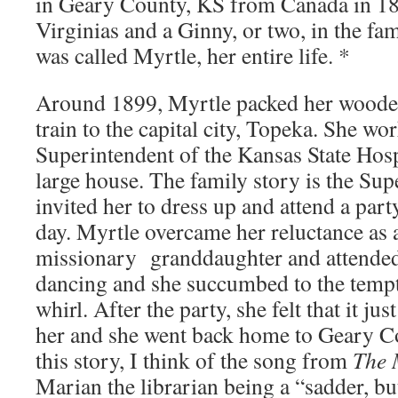
in Geary County, KS from Canada in 18
Virginias and a Ginny, or two, in the fa
was called Myrtle, her entire life. *
Around 1899, Myrtle packed her wooden
train to the capital city, Topeka. She wo
Superintendent of the Kansas State Hosp
large house. The family story is the Sup
invited her to dress up and attend a part
day. Myrtle overcame her reluctance as 
missionary granddaughter and attended
dancing and she succumbed to the tempta
whirl. After the party, she felt that it jus
her and she went back home to Geary C
this story, I think of the song from
The 
Marian the librarian being a “sadder, but