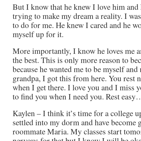
But I know that he knew I love him and 
trying to make my dream a reality. I wa
to do for me. He knew I cared and he wo
myself up for it.
More importantly, I know he loves me a
the best. This is only more reason to be
because he wanted me to be myself and n
grandpa, I got this from here. You rest 
when I get there. I love you and I miss 
to find you when I need you. Rest easy
Kaylen – I think it’s time for a college 
settled into my dorm and have become 
roommate Maria. My classes start tomo
nervous for that but I know I will be oka