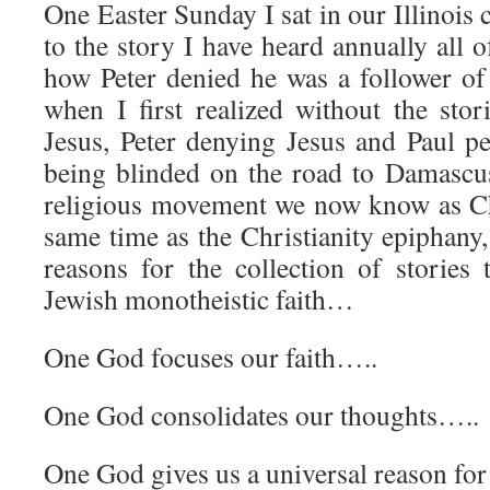
One Easter Sunday I sat in our Illinois 
to the story I have heard annually all o
how Peter denied he was a follower o
when I first realized without the stor
Jesus, Peter denying Jesus and Paul p
being blinded on the road to Damascu
religious movement we now know as Ch
same time as the Christianity epiphany,
reasons for the collection of stories 
Jewish monotheistic faith…
One God focuses our faith…..
One God consolidates our thoughts…..
One God gives us a universal reason fo