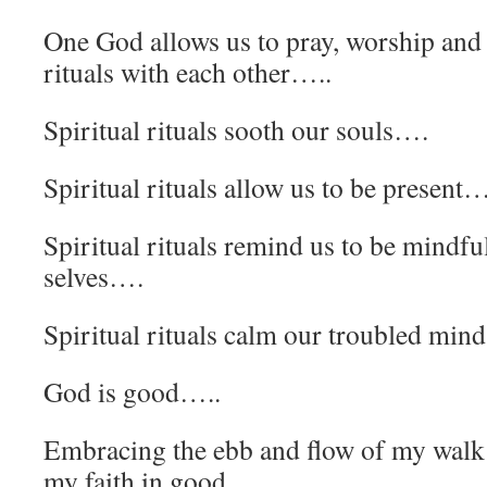
One God allows us to pray, worship and 
rituals with each other…..
Spiritual rituals sooth our souls….
Spiritual rituals allow us to be present…
Spiritual rituals remind us to be mindful
selves….
Spiritual rituals calm our troubled min
God is good…..
Embracing the ebb and flow of my walk
my faith in good…..