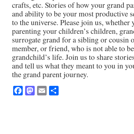
crafts, etc. Stories of how your grand pa
and ability to be your most productive s
to the universe. Please join us, whether
parenting your children’s children, gran
surrogate grand for a sibling or cousin 
member, or friend, who is not able to be 
grandchild’s life. Join us to share stori
and tell us what they meant to you in y
the grand parent journey.
Facebook
Mastodon
Email
Share