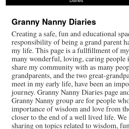
Diaries
content
Granny Nanny Diaries
Creating a safe, fun and educational spa
responsibility of being a grand parent h
my life. This page is a fullfillment of m
many wonderful, loving, caring people i
share my community with as many peop
grandparents, and the two great-grandpa
meet in my early life, have been an impo
journey. Granny Nanny Diaries page and
Granny Nanny group are for people who
importance of wisdom and love from th
closer to the end of a well lived life. We
sharing on topics related to wisdom, fun,