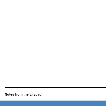
Notes from the Lilypad