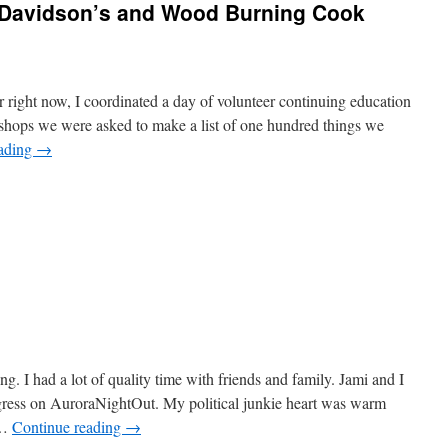
y Davidson’s and Wood Burning Cook
right now, I coordinated a day of volunteer continuing education
hops we were asked to make a list of one hundred things we
eading
→
e
. I had a lot of quality time with friends and family. Jami and I
gress on AuroraNightOut. My political junkie heart was warm
 …
Continue reading
→