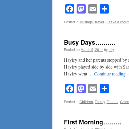
Facebook
Mastodon
Email
Shar
Posted in
Musings
,
Travel
|
Leave a comm
Busy Days……….
Posted on
March 9, 2011
by
Lily
Hayley and her parents stopped by
Hayley played side by side with Sam’
Hayley went …
Continue reading
Facebook
Mastodon
Email
Shar
Posted in
Children
,
Family
,
Friends
,
Grand
First Morning………