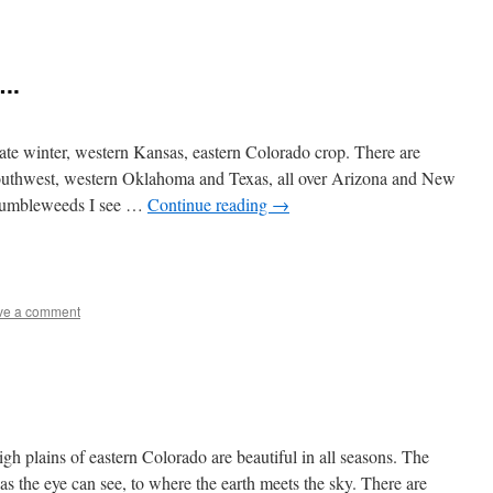
..
ate winter, western Kansas, eastern Colorado crop. There are
southwest, western Oklahoma and Texas, all over Arizona and New
 tumbleweeds I see …
Continue reading
→
e
ve a comment
gh plains of eastern Colorado are beautiful in all seasons. The
as the eye can see, to where the earth meets the sky. There are