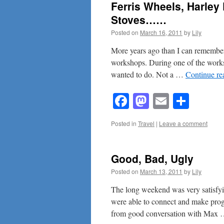
Ferris Wheels, Harle
Stoves……
Posted on
March 16, 2011
by
Lily
More years ago than I can remember 
workshops. During one of the works
wanted to do. Not a …
Continue r
Facebook
Mastodon
Email
Shar
Posted in
Travel
|
Leave a comment
Good, Bad, Ugly
Posted on
March 13, 2011
by
Lily
The long weekend was very satisfying
were able to connect and make pro
from good conversation with Max