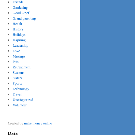
Friends
Gardening
Good Grief
Grand parenting
Health
History
Holidays
Inspiring
Leadership
Love
Musings
Pets
Retreadment
Seasons
Sisters
Sports
Technology
Travel
Uncategorized
Volunteer
Created by
make money online
Meta