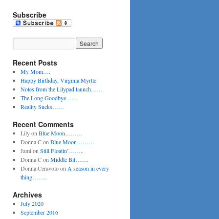
Subscribe
Recent Posts
My Mom….
Happy Birthday, Virginia Myrtle
Notes from the Lilypad launch……
The Long Goodbye……
Reality Sucks……
Recent Comments
Lily
on
Blue Moon………
Donna C
on
Blue Moon………
Jami
on
Still Floatin’……..
Donna C
on
Middle Bit…….
Donna Ceravolo
on
A season in every
thing……..
Archives
July 2020
September 2016