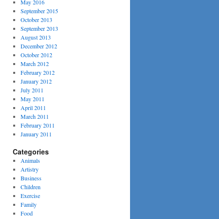
May 2016
September 2015
October 2013
September 2013
August 2013
December 2012
October 2012
March 2012
February 2012
January 2012
July 2011
May 2011
April 2011
March 2011
February 2011
January 2011
Categories
Animals
Artistry
Business
Children
Exercise
Family
Food