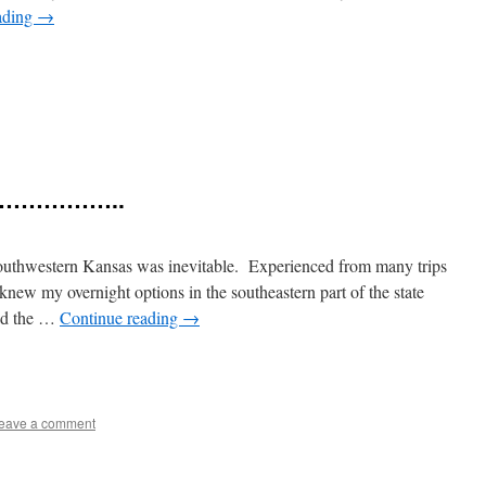
ading
→
e
gh ……………..
outhwestern Kansas was inevitable. Experienced from many trips
 knew my overnight options in the southeastern part of the state
end the …
Continue reading
→
e
eave a comment