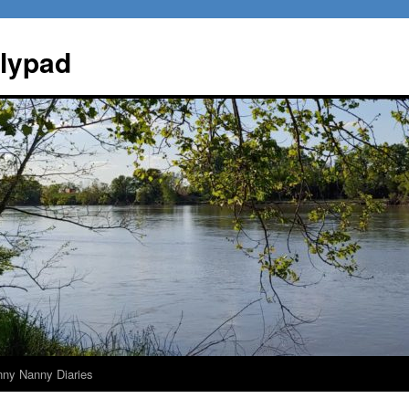
ilypad
nny Nanny Diaries