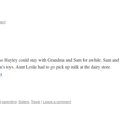
e
ent
 so Hayley could stay with Grandma and Sam for awhile. Sam and
s toys. Aunt Leslie had to go pick up milk at the dairy store.
→
e
 parenting
,
Sisters
,
Travel
|
Leave a comment