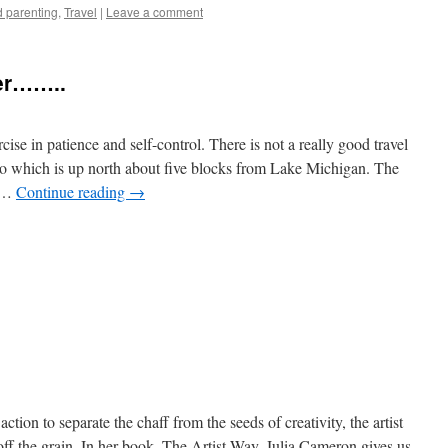
 parenting
,
Travel
|
Leave a comment
ger……..
se in patience and self-control. There is not a really good travel
o which is up north about five blocks from Lake Michigan. The
o …
Continue reading
→
e
ction to separate the chaff from the seeds of creativity, the artist
off the grain. In her book, The Artist Way, Julia Cameron gives us