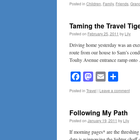
Posted in
Children
,
Family
,
Friends
,
Grand
Taming the Travel Ti
Posted on
February 25, 2011
by
Lily
Driving home yesterday was an exerci
route from our house to Sam’s cond
Touhy Avenue entrance ramp ont
Facebook
Mastodon
Email
Shar
Posted in
Travel
|
Leave a comment
Following My Path
Posted on
January 19, 2011
by
Lily
If morning pages* are the threshing a
date is winnowing the lighter chaff 