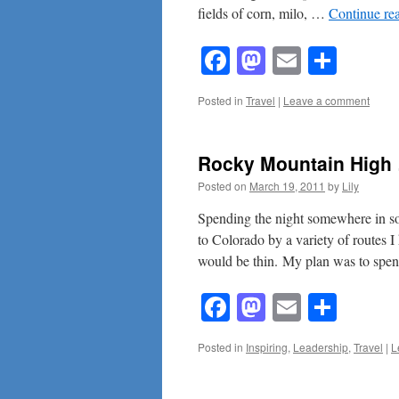
fields of corn, milo, …
Continue re
Facebook
Mastodon
Email
Shar
Posted in
Travel
|
Leave a comment
Rocky Mountain Hi
Posted on
March 19, 2011
by
Lily
Spending the night somewhere in s
to Colorado by a variety of routes I
would be thin. My plan was to sp
Facebook
Mastodon
Email
Shar
Posted in
Inspiring
,
Leadership
,
Travel
|
L