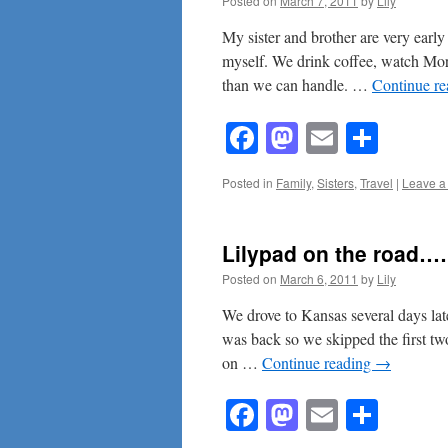
Posted on
March 7, 2011
by
Lily
My sister and brother are very early 
myself. We drink coffee, watch Mo
than we can handle. …
Continue r
Facebook
Mastodon
Email
Shar
Posted in
Family
,
Sisters
,
Travel
|
Leave a
Lilypad on the road
Posted on
March 6, 2011
by
Lily
We drove to Kansas several days la
was back so we skipped the first two
on …
Continue reading
→
Facebook
Mastodon
Email
Shar