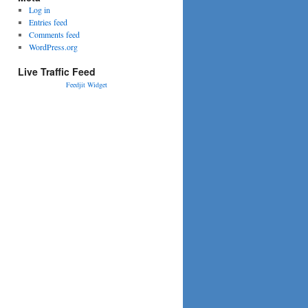
Log in
Entries feed
Comments feed
WordPress.org
Live Traffic Feed
Feedjit Widget