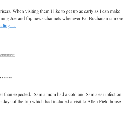
risers. When visiting them I like to get up as early as I can make
rning Joe and flip news channels whenever Pat Buchanan is more
eading
→
e
 comment
……….
ter than expected. Sam’s mom had a cold and Sam’s ear infection
 days of the trip which had included a visit to Allen Field house
e