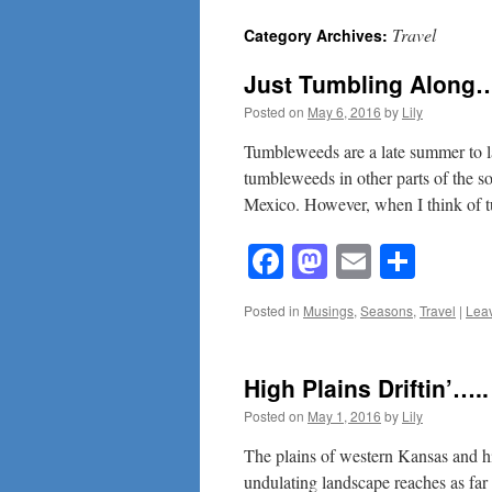
Travel
Category Archives:
content
Just Tumbling Along…
Posted on
May 6, 2016
by
Lily
Tumbleweeds are a late summer to l
tumbleweeds in other parts of the 
Mexico. However, when I think of
Facebook
Mastodon
Email
Shar
Posted in
Musings
,
Seasons
,
Travel
|
Lea
High Plains Driftin’…..
Posted on
May 1, 2016
by
Lily
The plains of western Kansas and hi
undulating landscape reaches as far 