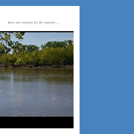
there are reasons for the seasons….