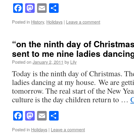
Facebook
Mastodon
Email
Share
Posted in
History
,
Holidays
|
Leave a comment
“on the ninth day of Christmas
sent to me nine ladies dancin
Posted on
January 2, 2011
by
Lily
Today is the ninth day of Christmas. The
ladies dancing at my house. We are gett
tomorrow. The real start of the New Year
culture is the day children return to …
C
Facebook
Mastodon
Email
Share
Posted in
Holidays
|
Leave a comment