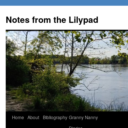
Notes from the Lilypad
Skip
Home
About
Bibliography
Granny Nanny
to