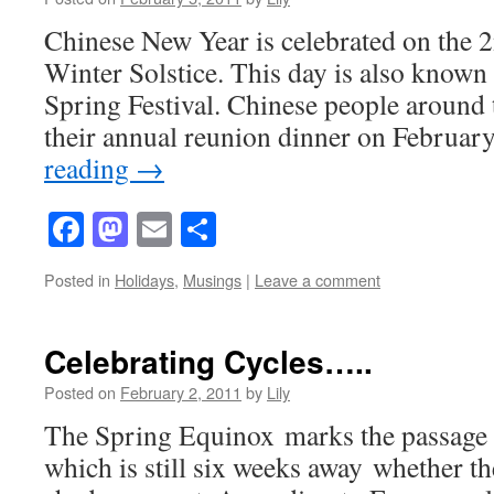
Chinese New Year is celebrated on the 
Winter Solstice. This day is also know
Spring Festival. Chinese people around 
their annual reunion dinner on Februa
reading
→
Facebook
Mastodon
Email
Share
Posted in
Holidays
,
Musings
|
Leave a comment
Celebrating Cycles…..
Posted on
February 2, 2011
by
Lily
The Spring Equinox marks the passage o
which is still six weeks away whether t