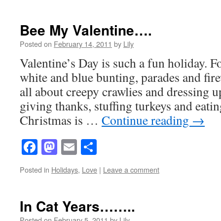
Bee My Valentine….
Posted on
February 14, 2011
by
Lily
Valentine’s Day is such a fun holiday. Fo
white and blue bunting, parades and fir
all about creepy crawlies and dressing 
giving thanks, stuffing turkeys and eati
Christmas is …
Continue reading
→
Facebook
Mastodon
Email
Share
Posted in
Holidays
,
Love
|
Leave a comment
In Cat Years……..
Posted on
February 5, 2011
by
Lily