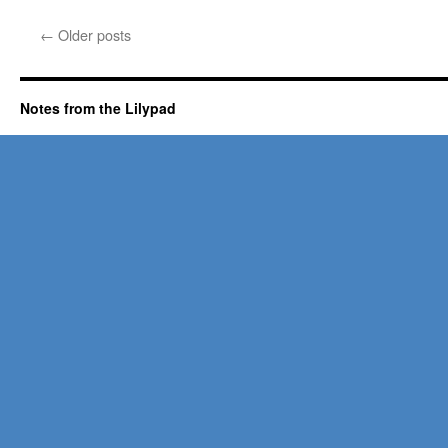
←
Older posts
Notes from the Lilypad