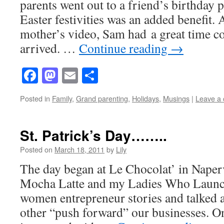
parents went out to a friend’s birthday p
Easter festivities was an added benefit. 
mother’s video, Sam had a great time c
arrived. …
Continue reading
→
Facebook
Mastodon
Email
Share
Posted in
Family
,
Grand parenting
,
Holidays
,
Musings
|
Leave a
St. Patrick’s Day……..
Posted on
March 18, 2011
by
Lily
The day began at Le Chocolat’ in Naper
Mocha Latte and my Ladies Who Launc
women entrepreneur stories and talked 
other “push forward” our businesses. O