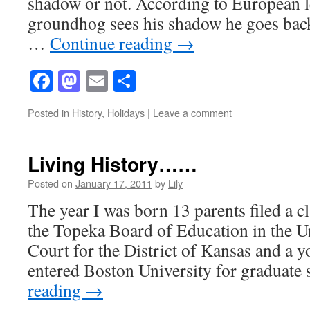
shadow or not. According to European l
groundhog sees his shadow he goes back 
…
Continue reading
→
Facebook
Mastodon
Email
Share
Posted in
History
,
Holidays
|
Leave a comment
Living History……
Posted on
January 17, 2011
by
Lily
The year I was born 13 parents filed a cl
the Topeka Board of Education in the Un
Court for the District of Kansas and a 
entered Boston University for graduate
reading
→