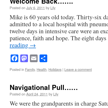
Welcome Back…….
Posted on
July 6, 2011
by
Lily
Mike is 60 years old today. Thirty-six d
admitted to a local hospital with pneum
twelve days in intensive care were an exc
patience, faith and hope. The eight day
reading
→
Facebook
Mastodon
Email
Share
Posted in
Family
,
Health
,
Holidays
|
Leave a comment
Navigational Pull……
Posted on
April 24, 2011
by
Lily
We were the grandparents in charge Sat