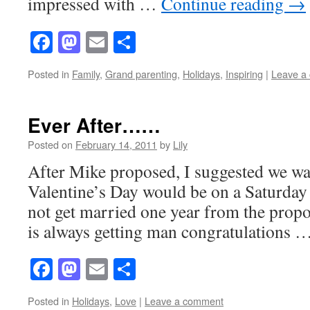
impressed with …
Continue reading
→
Facebook
Mastodon
Email
Share
Posted in
Family
,
Grand parenting
,
Holidays
,
Inspiring
|
Leave a
Ever After……
Posted on
February 14, 2011
by
Lily
After Mike proposed, I suggested we wai
Valentine’s Day would be on a Saturday 
not get married one year from the prop
is always getting man congratulations 
Facebook
Mastodon
Email
Share
Posted in
Holidays
,
Love
|
Leave a comment