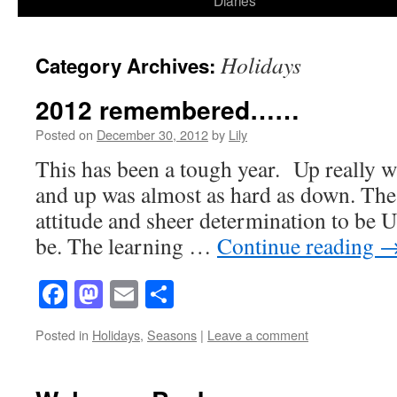
Diaries
content
Holidays
Category Archives:
2012 remembered……
Posted on
December 30, 2012
by
Lily
This has been a tough year. Up really w
and up was almost as hard as down. The
attitude and sheer determination to be
be. The learning …
Continue reading
Facebook
Mastodon
Email
Share
Posted in
Holidays
,
Seasons
|
Leave a comment