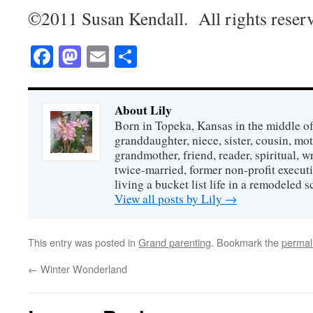
©2011 Susan Kendall. All rights reser
Facebook
Mastodon
Email
Share
About Lily
Born in Topeka, Kansas in the middle of
granddaughter, niece, sister, cousin, mo
grandmother, friend, reader, spiritual, writ
twice-married, former non-profit executi
living a bucket list life in a remodeled s
View all posts by Lily
→
This entry was posted in
Grand parenting
. Bookmark the
permal
←
Winter Wonderland