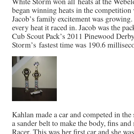
White Storm won all heats at the Webelo
began winning heats in the competition w
Jacob’s family excitement was growing
every heat it raced in. Jacob was the pa
Cub Scout Pack’s 2011 Pinewood Derby
Storm’s fastest time was 190.6 millisec
Kahlan made a car and competed in the s
a sander belt to make the body, fins and
Racer. This was her first car and she w