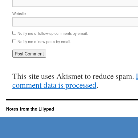
Website
Notify me of follow-up comments by email.
Notify me of new posts by email.
This site uses Akismet to reduce spam.
comment data is processed
.
Notes from the Lilypad