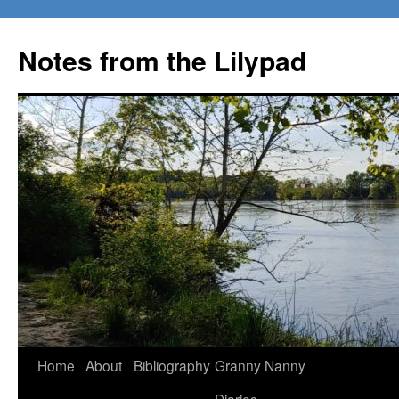
Notes from the Lilypad
Skip
Home
About
Bibliography
Granny Nanny
to