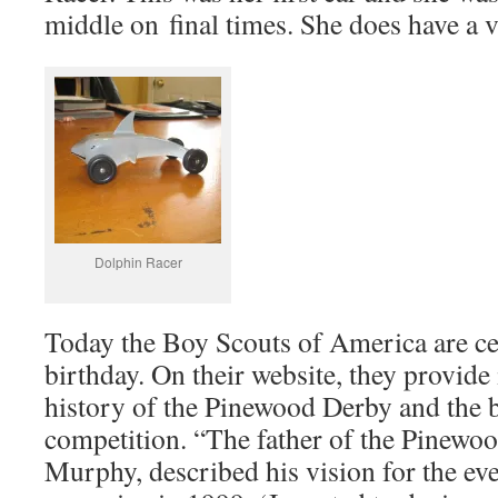
middle on final times. She does have a v
Dolphin Racer
Today the Boy Scouts of America are ce
birthday. On their website, they provide
history of the Pinewood Derby and the b
competition. “The father of the Pinewo
Murphy, described his vision for the ev