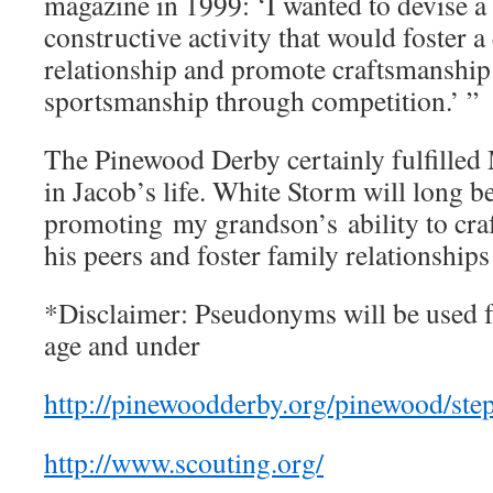
magazine in 1999: ‘I wanted to devise 
constructive activity that would foster a
relationship and promote craftsmanshi
sportsmanship through competition.’ ”
The Pinewood Derby certainly fulfilled
in Jacob’s life. White Storm will long 
promoting my grandson’s ability to craf
his peers and foster family relation
*Disclaimer: Pseudonyms will be used f
age and under
http://pinewoodderby.org/pinewood/ste
http://www.scouting.org/