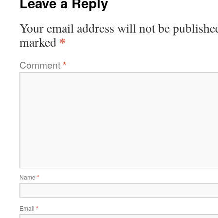
Leave a Reply
Your email address will not be publishe
*
marked
Comment
*
Name
*
Email
*