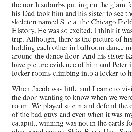
the north suburbs putting on the glam f
his Dad took him and his sister to see t
skeleton named Sue at the Chicago Fie
History. He was so excited. I think it was
trip. Although, there is the picture of h
holding each other in ballroom dance m
around the dance floor. And his sister 
have picture evidence of him and Peter 
locker rooms climbing into a locker to h
When Jacob was little and I came to vis
the door wanting to know when we were 
room. We played storm and defend the ca
of the bad guys and even when it was my
catapult, winning was not in the cards 
play board games, Skip-Bo or Uno. Som