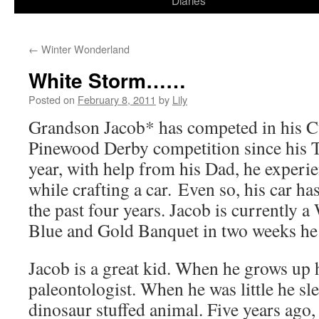
Diaries
content
←
Winter Wonderland
White Storm……
Posted on
February 8, 2011
by
Lily
Grandson Jacob* has competed in his C
Pinewood Derby competition since his 
year, with help from his Dad, he experie
while crafting a car. Even so, his car has
the past four years. Jacob is currently a
Blue and Gold Banquet in two weeks he 
Jacob is a great kid. When he grows up 
paleontologist. When he was little he sle
dinosaur stuffed animal. Five years ago,