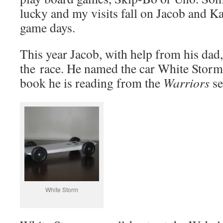
lucky and my visits fall on Jacob and K
game days.
This year Jacob, with help from his dad,
the race. He named the car White Storm a
book he is reading from the
Warriors
se
White Storm