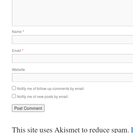
Name
*
Email
*
Website
Notify me of follow-up comments by email.
Notify me of new posts by email.
This site uses Akismet to reduce spam.