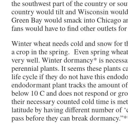
the southwest part of the country or sou
country would tilt and Wisconsin would s
Green Bay would smack into Chicago a
fans would have to find other outlets for
Winter wheat needs cold and snow for t
a crop in the spring. Even spring wheat 
very well. Winter dormancy* is necess
perennial plants. It seems these plants c
life cycle if they do not have this end
endodormant plant tracks the amount of
below 10 C and does not respond or gro
their necessary counted cold time is met
latitude by having different number of ‘
pass before they can break dormancy.”*