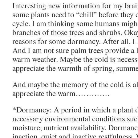
Interesting new information for my brain
some plants need to “chill” before they c
cycle. I am thinking some humans might t
branches of those trees and shrubs. Ok
reasons for some dormancy. After all, I 
And I am not sure palm trees provide a 
warm weather. Maybe the cold is necessa
appreciate the warmth of spring, summer
And maybe the memory of the cold is al
appreciate the warm………….
*Dormancy: A period in which a plant d
necessary environmental conditions suc
moisture, nutrient availability. Dormancy
inaction, quiet and inactive restfulness