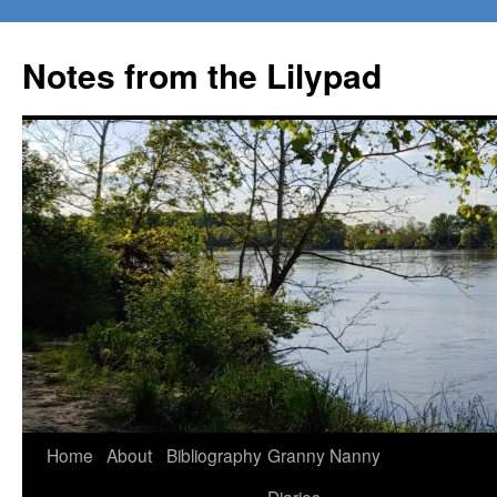
Notes from the Lilypad
Skip
Home
About
Bibliography
Granny Nanny
to