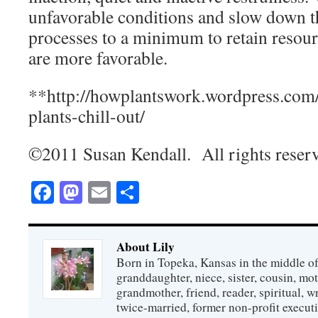
unfavorable conditions and slow down t
processes to a minimum to retain resour
are more favorable.
**http://howplantswork.wordpress.com
plants-chill-out/
©2011 Susan Kendall. All rights reser
Facebook
Mastodon
Email
Share
About Lily
Born in Topeka, Kansas in the middle of
granddaughter, niece, sister, cousin, mo
grandmother, friend, reader, spiritual, writ
twice-married, former non-profit executi