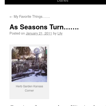
Diaries
content
←
My Favorite Things…….
As Seasons Turn…….
Posted on
January 21, 2011
by
Lily
Herb Garden Kansas
Corner