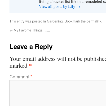
living a bucket list life in a remodeled s
View all posts by Lily
→
This entry was posted in
Gardening
. Bookmark the
permalink
.
←
My Favorite Things…….
Leave a Reply
Your email address will not be publishe
*
marked
Comment
*