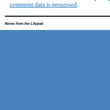
comment data is processed
.
Notes from the Lilypad