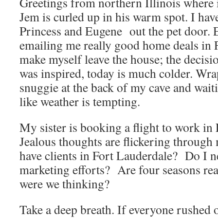
Greetings from northern Illinois where i
Jem is curled up in his warm spot. I ha
Princess and Eugene out the pet door. 
emailing me really good home deals in Fl
make myself leave the house; the decisi
was inspired, today is much colder. Wra
snuggie at the back of my cave and wait
like weather is tempting.
My sister is booking a flight to work in
Jealous thoughts are flickering throug
have clients in Fort Lauderdale? Do I n
marketing efforts? Are four seasons re
were we thinking?
Take a deep breath. If everyone rushed of