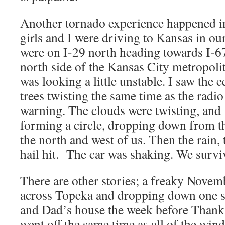
Another tornado experience happened i
girls and I were driving to Kansas in o
were on I-29 north heading towards I-6
north side of the Kansas City metropoli
was looking a little unstable. I saw the e
trees twisting the same time as the radi
warning. The clouds were twisting, and
forming a circle, dropping down from the
the north and west of us. Then the rain,
hail hit. The car was shaking. We surviv
There are other stories; a freaky Novem
across Topeka and dropping down one 
and Dad’s house the week before Thanks
went off the same time as all of the wi