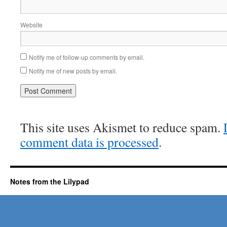
Website
Notify me of follow-up comments by email.
Notify me of new posts by email.
This site uses Akismet to reduce spam.
comment data is processed
.
Notes from the Lilypad