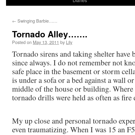
Diaries
content
←
Swinging Barbie……
Tornado Alley…….
Posted on
May 13, 2011
by
Lily
Tornado sirens and taking shelter have b
since always. I do not remember not kn
safe place in the basement or storm cella
is under a sofa or a bed against a wall or
middle of the house or building. Where 
tornado drills were held as often as fire d
My up close and personal tornado exper
even traumatizing. When I was 15 an F5