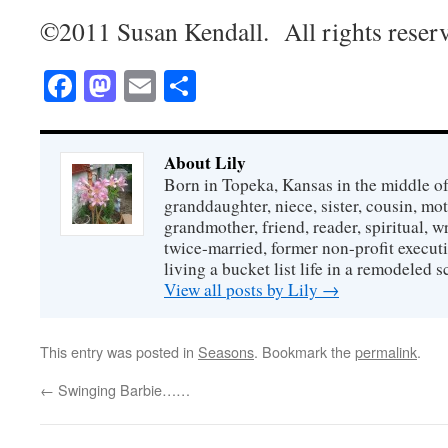
©2011 Susan Kendall. All rights reser
Facebook
Mastodon
Email
Share
About Lily
Born in Topeka, Kansas in the middle of
granddaughter, niece, sister, cousin, mo
grandmother, friend, reader, spiritual, writ
twice-married, former non-profit executi
living a bucket list life in a remodeled s
View all posts by Lily
→
This entry was posted in
Seasons
. Bookmark the
permalink
.
←
Swinging Barbie……