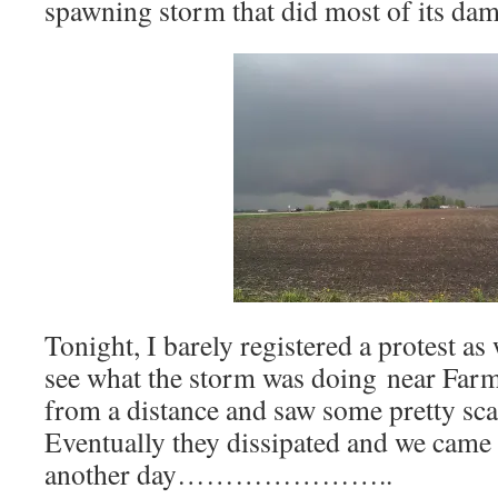
spawning storm that did most of its dam
Tonight, I barely registered a protest as
see what the storm was doing near Farm
from a distance and saw some pretty sca
Eventually they dissipated and we came
another day…………………..