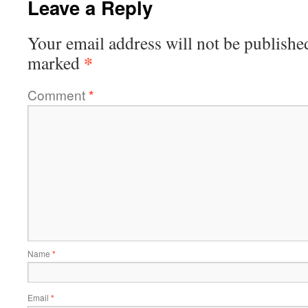
Leave a Reply
Your email address will not be publishe
*
marked
Comment
*
Name
*
Email
*