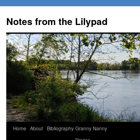
Notes from the Lilypad
Skip
Home
About
Bibliography
Granny Nanny
to