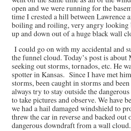
open and we were running for the basem
time I crested a hill between Lawrence
boiling and roiling, very angry looking
up and down out of a huge black wall cl
I could go on with my accidental and s
the funnel cloud. Today’s post is about
seeking out storms, tornados, etc. He wa
spotter in Kansas. Since I have met hi
storms, been caught in storms and been
always try to stay outside the dangerou
to take pictures and observe. We have b
we had a hail damaged windshield to pr
threw the car in reverse and backed out 
dangerous downdraft from a wall cloud.