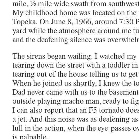
mile, ½ mile wide swath from southwest
My childhood home was located on the 
Topeka. On June 8, 1966, around 7:30 P
yard while the atmosphere around me tu
and the deafening silence was overwhel
The sirens began wailing. I watched my 
tearing down the street with a toddler in
tearing out of the house telling us to ge
When he joined us shortly, I knew the t
Dad never came with us to the basement
outside playing macho man, ready to figh
I can also report that an F5 tornado does
a jet. And this noise was as deafening as 
lull in the action, when the eye passes ov
is palpable.