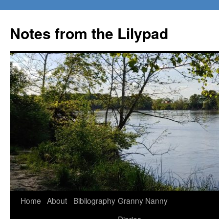
Notes from the Lilypad
Skip
Home
About
Bibliography
Granny Nanny
to