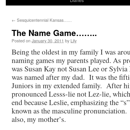
Diaries
content
←
Sesquicentennial Kansas……
The Name Game……..
Posted on
January 30, 2011
by
Lily
Being the oldest in my family I was aro
naming games my parents played. As pre
was Susan Kay not Susan Lee or Sylvia 
was named after my dad. It was the fiftie
Juniors in my extended family. After h
pronounced Lesss-lie not Lez-lie, whic
end because Leslie, emphasizing the “s”,
known as the masculine pronunciation.
also, my mother’s.