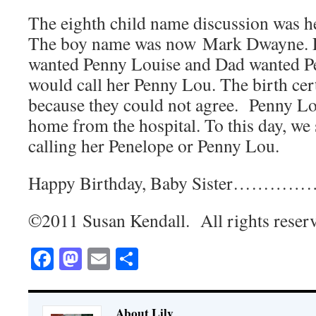
The eighth child name discussion was he
The boy name was now Mark Dwayne. F
wanted Penny Louise and Dad wanted P
would call her Penny Lou. The birth cert
because they could not agree. Penny Lo
home from the hospital. To this day, we s
calling her Penelope or Penny Lou.
Happy Birthday, Baby Sister……………
©2011 Susan Kendall. All rights reser
Facebook
Mastodon
Email
Share
About Lily