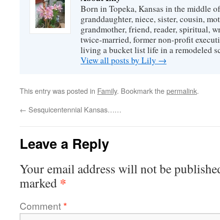
Born in Topeka, Kansas in the middle of
granddaughter, niece, sister, cousin, mo
grandmother, friend, reader, spiritual, writ
twice-married, former non-profit executi
living a bucket list life in a remodeled s
View all posts by Lily
→
This entry was posted in
Family
. Bookmark the
permalink
.
←
Sesquicentennial Kansas……
Leave a Reply
Your email address will not be publishe
*
marked
Comment
*