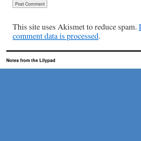
This site uses Akismet to reduce spam.
comment data is processed
.
Notes from the Lilypad