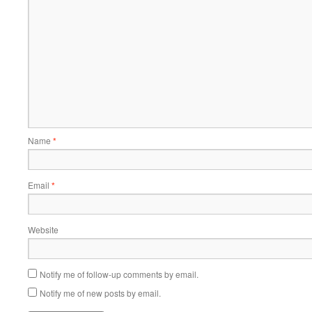
Name
*
Email
*
Website
Notify me of follow-up comments by email.
Notify me of new posts by email.