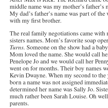
middle name was my mother’s father’s 
My dad’s father’s name was part of the 
with my first brother.
The real family negotiations came with
sisters names. Mom’s favorite soap ope
Turns.
Someone on the show had a baby
Mom loved the name. She would call her
Penelope Jo and we would call her Penn
went on for months. Their boy names 
Kevin Dwayne. When my second to the y
born a name was not assigned immediatel
determined her name was Sally Jo. Siste
much rather been Sarah Louise. Oh well,
parents.