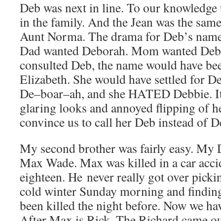
Deb was next in line. To our knowledge 
in the family. And the Jean was the sa
Aunt Norma. The drama for Deb’s name 
Dad wanted Deborah. Mom wanted Debra
consulted Deb, the name would have be
Elizabeth. She would have settled for 
De–boar–ah, and she HATED Debbie. It 
glaring looks and annoyed flipping of he
convince us to call her Deb instead of D
My second brother was fairly easy. My 
Max Wade. Max was killed in a car acc
eighteen. He never really got over picki
cold winter Sunday morning and finding
been killed the night before. Now we h
After Max is Rick. The Richard came ou