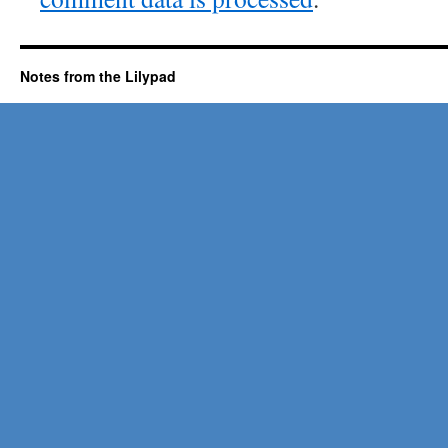
Notes from the Lilypad