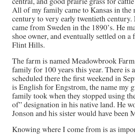
central, and good prairie grass for cattle
All of my family came to Kansas in the
century to very early twentieth century
came from Sweden in the 1890’s. He ma
shoe owner, and eventually settled on a 
Flint Hills.
The farm is named Meadowbrook Farm a
family for 100 years this year. There is 
scheduled there the first weekend in 
is English for Engstrom, the name my g
family took when they stopped using the
of” designation in his native land. He 
Jonson and his sister would have been 
Knowing where I come from is as impo