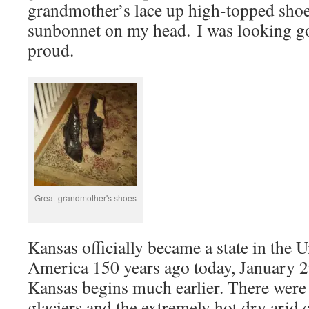
grandmother’s lace up high-topped shoe
sunbonnet on my head. I was looking g
proud.
Great-grandmother's shoes
Kansas officially became a state in the U
America 150 years ago today, January 2
Kansas begins much earlier. There were
glaciers and the extremely hot dry arid 