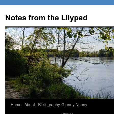
Notes from the Lilypad
Skip
Home
About
Bibliography
Granny Nanny
to