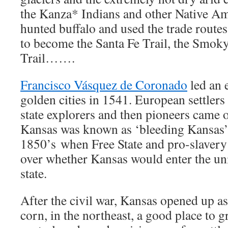
the Kanza* Indians and other Native Am
hunted buffalo and used the trade route
to become the Santa Fe Trail, the Smoky
Trail…….
Francisco Vásquez de Coronado
led an 
golden cities in 1541. European settler
state explorers and then pioneers came o
Kansas was known as ‘bleeding Kansas’ 
1850’s when Free State and pro-slavery
over whether Kansas would enter the uni
state.
After the civil war, Kansas opened up a
corn, in the northeast, a good place to 