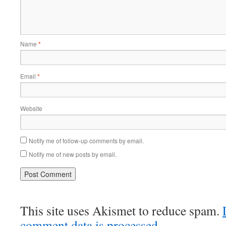
Name
*
Email
*
Website
Notify me of follow-up comments by email.
Notify me of new posts by email.
This site uses Akismet to reduce spam.
comment data is processed
.