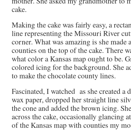
mother. She asked my grandmother to 
cake.
Making the cake was fairly easy, a recta
line representing the Missouri River cut
corner. What was amazing is she made 
counties on the top of the cake. There w
what color a Kansas map ought to be. 
colored icing for the background. She a
to make the chocolate county lines.
Fascinated, I watched as she created a 
wax paper, dropped her straight line silv
the cone and added the brown icing. She 
across the cake, occasionally glancing a
of the Kansas map with counties my mo