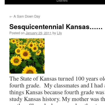
Diaries
content
←
A Sam Down Day
Sesquicentennial Kansas……
Posted on
January 29, 2011
by
Lily
The State of Kansas turned 100 years ol
fourth grade. My classmates and I had a
things Kansas because fourth grade was 
study Kansas history. My mother was the