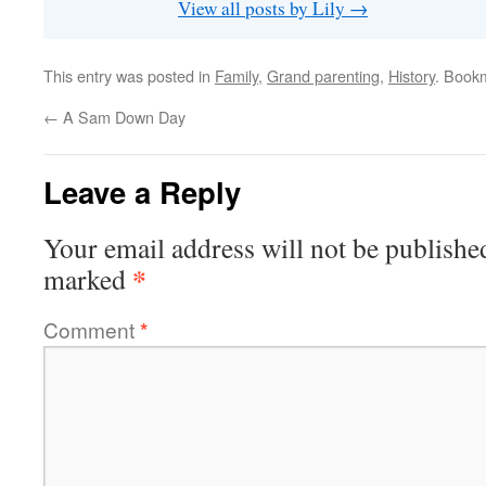
View all posts by Lily
→
This entry was posted in
Family
,
Grand parenting
,
History
. Book
←
A Sam Down Day
Leave a Reply
Your email address will not be publishe
*
marked
Comment
*