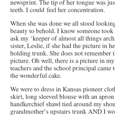
newsprint. The tip of her tongue was jus
teeth. I could feel her concentration.
When she was done we all stood looking a
beauty to behold. I know someone took a
ask my ‘keeper of almost all things archi
sister, Leslie, if she had the picture in h
holding trunk. She does not remember th
picture. Oh well, there is a picture in m
teachers and the school principal came 
the wonderful cake.
We were to dress in Kansas pioneer clot
skirt, long sleeved blouse with an apron
handkerchief shawl tied around my sho
grandmother’s upstairs trunk AND I wo