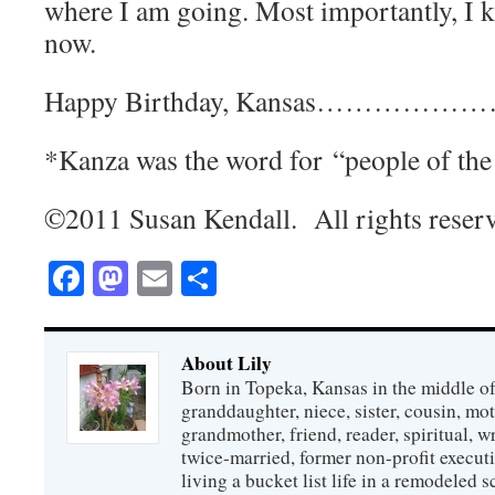
where I am going. Most importantly, I 
now.
Happy Birthday, Kansas…………
*Kanza was the word for “people of th
©2011 Susan Kendall. All rights reser
Facebook
Mastodon
Email
Share
About Lily
Born in Topeka, Kansas in the middle of
granddaughter, niece, sister, cousin, mo
grandmother, friend, reader, spiritual, writ
twice-married, former non-profit executi
living a bucket list life in a remodeled s