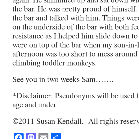
the bar. He was pretty proud of himsel
the bar and talked with him. Things wer
on the underside of the bar with both fee
resistance as I helped him slide down to 
were on top of the bar when my son-in
afternoon was too short to mess around 
climbing toddler monkeys.
See you in two weeks Sam…….
*Disclaimer: Pseudonyms will be used f
age and under
©2011 Susan Kendall. All rights reser
Facebook
Mastodon
Email
Share