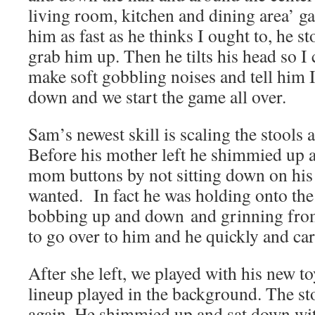
living room, kitchen and dining area’ ga
him as fast as he thinks I ought to, he s
grab him up. Then he tilts his head so I 
make soft gobbling noises and tell him I
down and we start the game all over.
Sam’s newest skill is scaling the stools a
Before his mother left he shimmied up 
mom buttons by not sitting down on his
wanted. In fact he was holding onto the 
bobbing up and down and grinning from 
to go over to him and he quickly and ca
After she left, we played with his new t
lineup played in the background. The st
again. He shimmied up and sat down wit