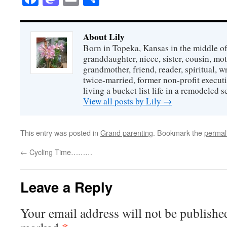
About Lily
Born in Topeka, Kansas in the middle of
granddaughter, niece, sister, cousin, mo
grandmother, friend, reader, spiritual, writ
twice-married, former non-profit executi
living a bucket list life in a remodeled s
View all posts by Lily
→
This entry was posted in
Grand parenting
. Bookmark the
permal
←
Cycling Time………
Leave a Reply
Your email address will not be publishe