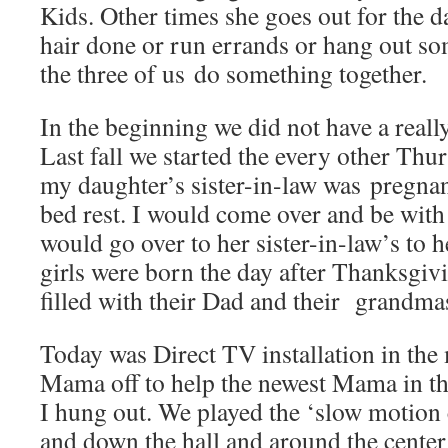
Kids. Other times she goes out for the d
hair done or run errands or hang out s
the three of us do something together.
In the beginning we did not have a real
Last fall we started the every other Th
my daughter’s sister-in-law was pregna
bed rest. I would come over and be wit
would go over to her sister-in-law’s to 
girls were born the day after Thanksgi
filled with their Dad and their grandma
Today was Direct TV installation in th
Mama off to help the newest Mama in t
I hung out. We played the ‘slow motion 
and down the hall and around the center 