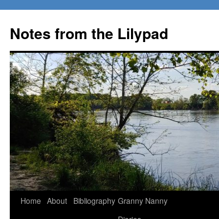
Notes from the Lilypad
Skip
Home
About
Bibliography
Granny Nanny
to