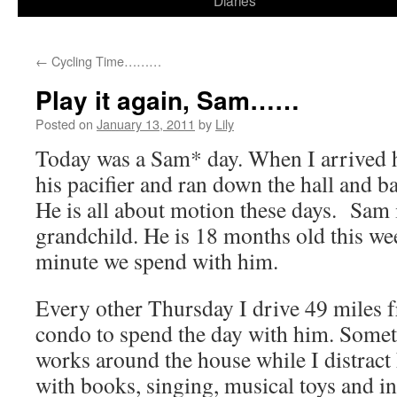
Diaries
content
←
Cycling Time………
Play it again, Sam……
Posted on
January 13, 2011
by
Lily
Today was a Sam* day. When I arrived 
his pacifier and ran down the hall and b
He is all about motion these days. Sam
grandchild. He is 18 months old this w
minute we spend with him.
Every other Thursday I drive 49 miles 
condo to spend the day with him. Some
works around the house while I distract
with books, singing, musical toys and 