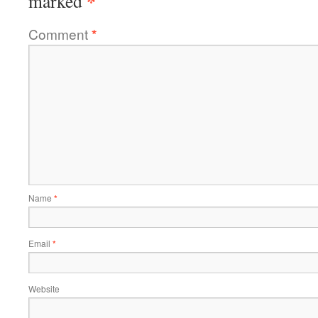
*
marked
Comment
*
Name
*
Email
*
Website