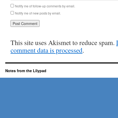
Notify me of follow-up comments by email.
Notify me of new posts by email.
This site uses Akismet to reduce spam.
comment data is processed
.
Notes from the Lilypad