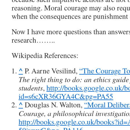
reasoning. Moral courage may also requ
when the consequences are punishment o
Now I have more questions than answers.
research……..
Wikipedia References:
^
P. Aarne Vesilind,
“The Courage To
The right thing to do: an ethics guide
students
,
http://books.google.co.uk/b
id=s6cXR36GYA4C&pg=PA55
^
Douglas N. Walton,
“Moral Deliber
Courage, a philosophical investigati
http://books.google.co.uk/books?id