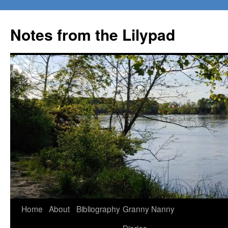
Notes from the Lilypad
Skip
Home
About
Bibliography
Granny Nanny
to