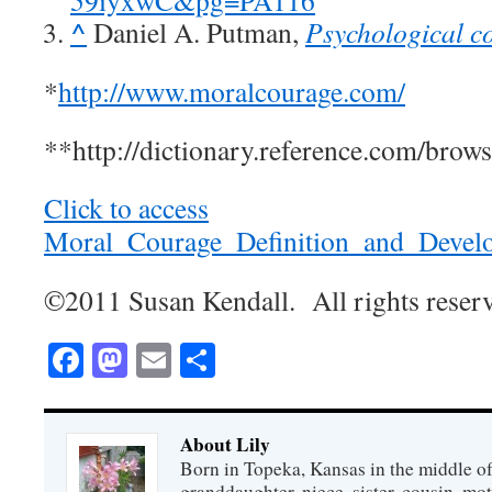
59iyxwC&pg=PA116
^
Daniel A. Putman,
Psychological c
*
http://www.moralcourage.com/
**http://dictionary.reference.com/brow
Click to access
Moral_Courage_Definition_and_Devel
©2011 Susan Kendall. All rights reser
Facebook
Mastodon
Email
Share
About Lily
Born in Topeka, Kansas in the middle of
granddaughter, niece, sister, cousin, mo