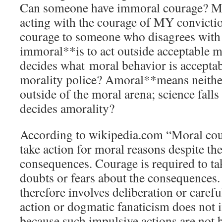
Can someone have immoral courage? My 
acting with the courage of MY convicti
courage to someone who disagrees with 
immoral**is to act outside acceptable 
decides what moral behavior is accepta
morality police? Amoral**means neithe
outside of the moral arena; science falls
decides amorality?
According to wikipedia.com “Moral cour
take action for moral reasons despite the
consequences. Courage is required to ta
doubts or fears about the consequences
therefore involves deliberation or carefu
action or dogmatic fanaticism does not 
because such impulsive actions are not