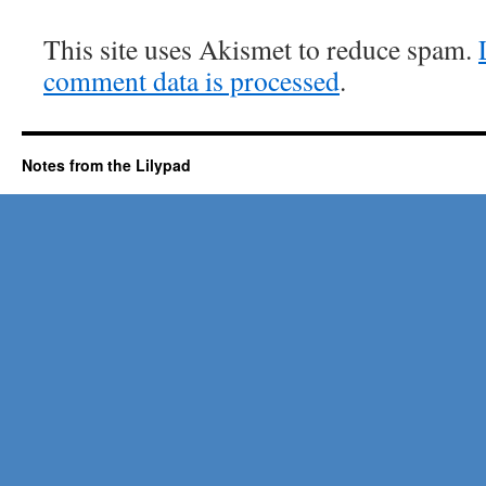
This site uses Akismet to reduce spam.
comment data is processed
.
Notes from the Lilypad