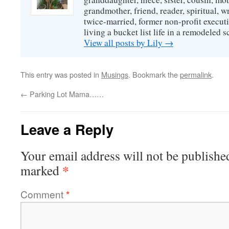
grandmother, friend, reader, spiritual, writ
twice-married, former non-profit executi
living a bucket list life in a remodeled s
View all posts by Lily
→
This entry was posted in
Musings
. Bookmark the
permalink
.
←
Parking Lot Mama……
Leave a Reply
Your email address will not be publishe
*
marked
Comment
*