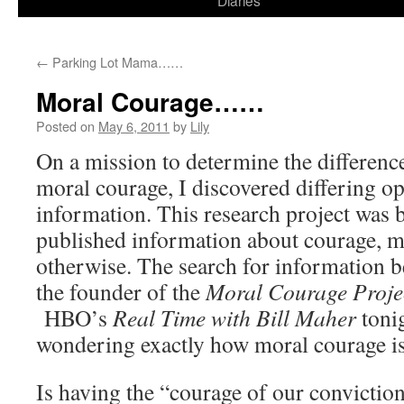
Diaries
content
←
Parking Lot Mama……
Moral Courage……
Posted on
May 6, 2011
by
Lily
On a mission to determine the differen
moral courage, I discovered differing op
information. This research project was 
published information about courage, mo
otherwise. The search for information b
the founder of the
Moral Courage Proje
HBO’s
Real Time with Bill Maher
toni
wondering exactly how moral courage is
Is having the “courage of our convictio