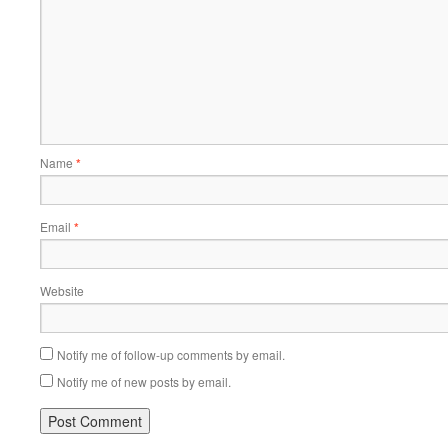
Name
*
Email
*
Website
Notify me of follow-up comments by email.
Notify me of new posts by email.